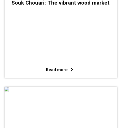
Souk Chouari: The vibrant wood market
Read more