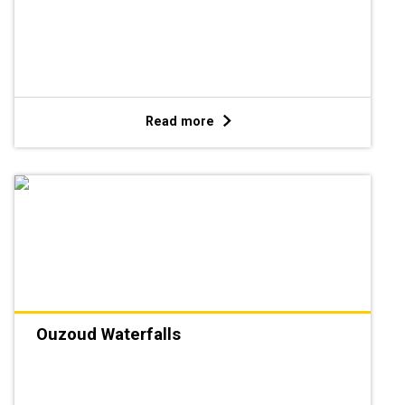
Read more
Ouzoud Waterfalls