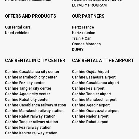
LOYALTY PROGRAM
OFFERS AND PRODUCTS
OUR PARTNERS
Our rental cars
Hertz France
Used vehicles
Hertz reunion
Train + Car
Orange Morocco
DUFRY
CAR RENTAL IN CITY CENTER
CAR RENTAL AT THE AIRPORT
Car hire Casablanca city center
Car hire Oujda Airport
Car hire Marrakech city center
Car hire Essaouira airport
Car hire Fez city center
Car hire Casablanca airport
Car hire Tangier city center
Car hire Fes airport
Car hire Agadir city center
Car hire Tangier airport
Car hire Rabat city center
Car hire Marrakech airport
Car hire Casablanca railway station
Car hire Agadir airport
Car hire Marrakech railway station
Car hire Ouarzazate airport
Car hire Rabat railway station
Car hire Nador airport
Car hire Tangier railway station
Car hire Rabat airport
Car hire Fez railway station
Car hire Kenitra railway station