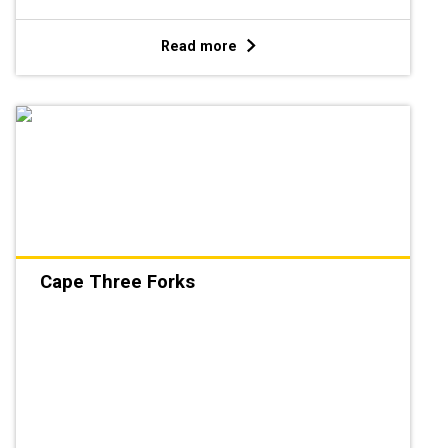
Read more
Cape Three Forks