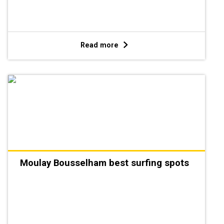
Read more
Moulay Bousselham best surfing spots