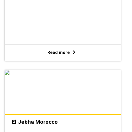
Read more
El Jebha Morocco