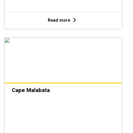
Read more
Cape Malabata