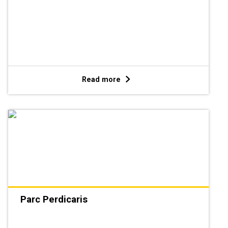
Read more
Parc Perdicaris