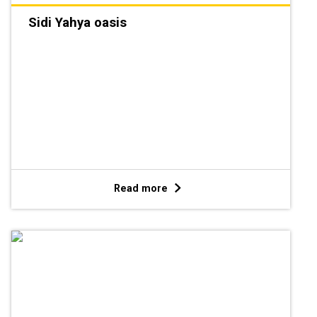
Sidi Yahya oasis
Read more