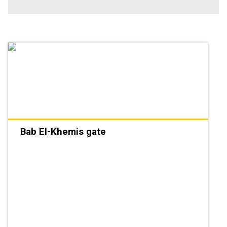
Bab El-Khemis gate