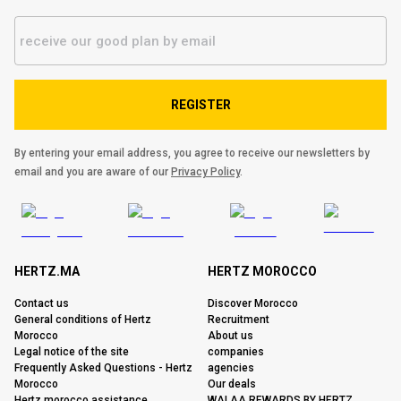
REGISTER
By entering your email address, you agree to receive our newsletters by
email and you are aware of our
Privacy Policy
.
HERTZ.MA
HERTZ MOROCCO
Contact us
Discover Morocco
General conditions of Hertz
Recruitment
Morocco
About us
Legal notice of the site
companies
Frequently Asked Questions - Hertz
agencies
Morocco
Our deals
Hertz morocco assistance
WALAA REWARDS BY HERTZ