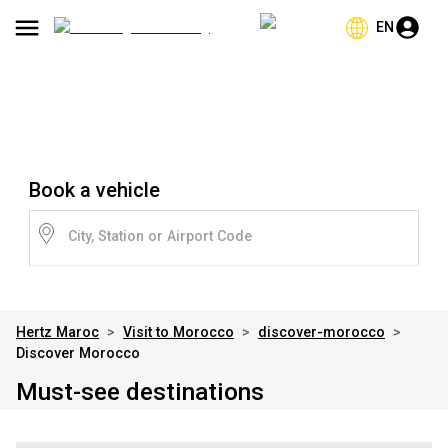
EN
Book a vehicle
City, Station or Airport Code
Hertz Maroc
>
Visit to Morocco
>
discover-morocco
>
Discover Morocco
Must-see destinations