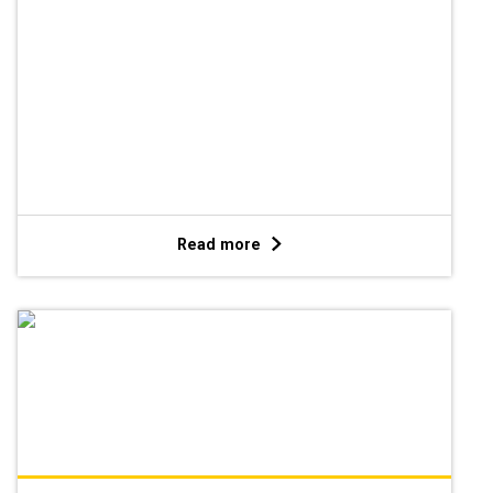
Read more