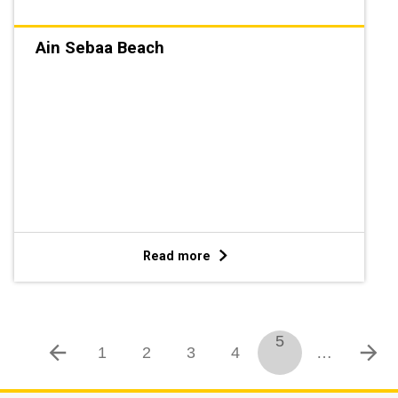
Ain Sebaa Beach
Read more
5
1
2
3
4
…