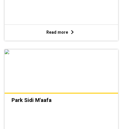
Read more
Park Sidi M'aafa