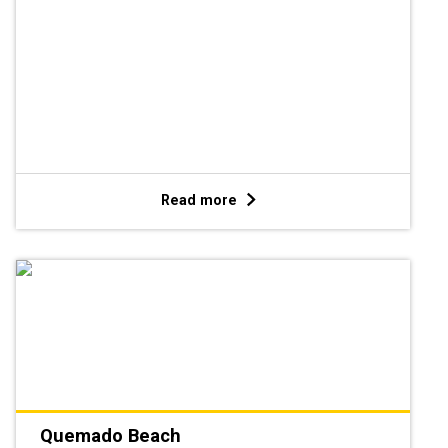
Read more
Quemado Beach