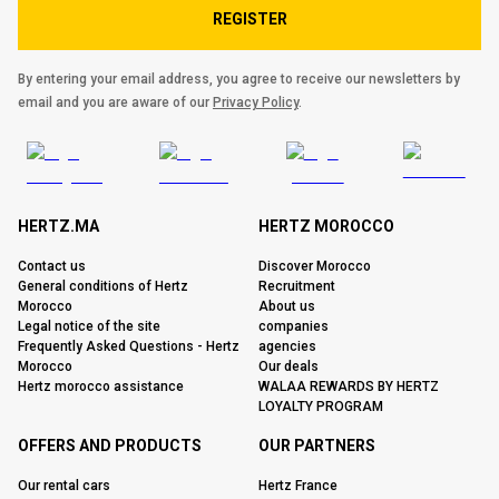
REGISTER
By entering your email address, you agree to receive our newsletters by
email and you are aware of our
Privacy Policy
.
HERTZ.MA
HERTZ MOROCCO
Contact us
Discover Morocco
General conditions of Hertz
Recruitment
Morocco
About us
Legal notice of the site
companies
Frequently Asked Questions - Hertz
agencies
Morocco
Our deals
Hertz morocco assistance
WALAA REWARDS BY HERTZ
LOYALTY PROGRAM
OFFERS AND PRODUCTS
OUR PARTNERS
Our rental cars
Hertz France