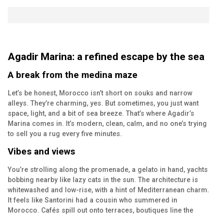
Agadir Marina: a refined escape by the sea
A break from the medina maze
Let’s be honest, Morocco isn’t short on souks and narrow
alleys. They’re charming, yes. But sometimes, you just want
space, light, and a bit of sea breeze. That’s where Agadir’s
Marina comes in. It’s modern, clean, calm, and no one’s trying
to sell you a rug every five minutes.
Vibes and views
You’re strolling along the promenade, a gelato in hand, yachts
bobbing nearby like lazy cats in the sun. The architecture is
whitewashed and low-rise, with a hint of Mediterranean charm.
It feels like Santorini had a cousin who summered in
Morocco. Cafés spill out onto terraces, boutiques line the