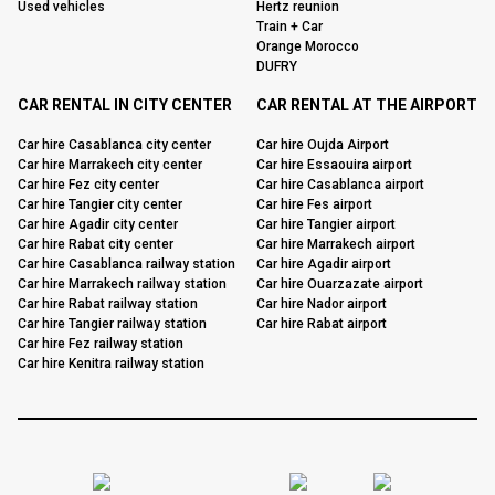
Used vehicles
Hertz reunion
Train + Car
Orange Morocco
DUFRY
CAR RENTAL IN CITY CENTER
CAR RENTAL AT THE AIRPORT
Car hire Casablanca city center
Car hire Oujda Airport
Car hire Marrakech city center
Car hire Essaouira airport
Car hire Fez city center
Car hire Casablanca airport
Car hire Tangier city center
Car hire Fes airport
Car hire Agadir city center
Car hire Tangier airport
Car hire Rabat city center
Car hire Marrakech airport
Car hire Casablanca railway station
Car hire Agadir airport
Car hire Marrakech railway station
Car hire Ouarzazate airport
Car hire Rabat railway station
Car hire Nador airport
Car hire Tangier railway station
Car hire Rabat airport
Car hire Fez railway station
Car hire Kenitra railway station