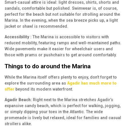
Smart-casual attire is ideal: light dresses, shirts, shorts and
sandals, comfortable but polished. Swimwear is, of course,
perfect for the beach but not suitable for strolling around the
Marina. In the evening, when the sea breeze picks up, a light
jacket or shawl is recommended.
Accessibility :
The Marina is accessible to visitors with
reduced mobility, featuring ramps and well-maintained paths.
Wide pavements make it easier for wheelchair users and
those with prams or pushchairs to get around comfortably.
Things to do around the Marina
While the Marina itself offers plenty to enjoy, don’t forget to
explore the surrounding area as
Agadir has much more to
offer
beyond its modern waterfront.
Agadir Beach:
Right next to the Marina stretches Agadir’s
expansive sandy beach, which is perfect for walking, jogging,
or simply dipping your toes in the Atlantic. The wide
promenade is lively but relaxed, ideal for families and casual
strollers alike.