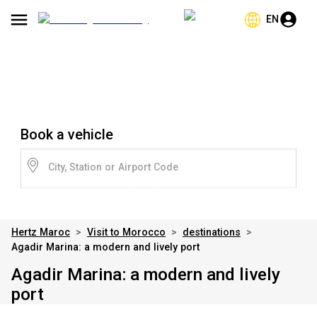
EN
Book a vehicle
City, Station or Airport Code
Hertz Maroc
>
Visit to Morocco
>
destinations
>
Agadir Marina: a modern and lively port
Agadir Marina: a modern and lively
port