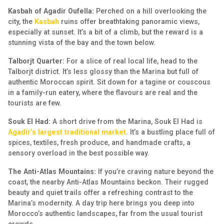
Kasbah of Agadir Oufella:
Perched on a hill overlooking the
city, the
Kasbah
ruins offer breathtaking panoramic views,
especially at sunset. It’s a bit of a climb, but the reward is a
stunning vista of the bay and the town below.
Talborjt Quarter:
For a slice of real local life, head to the
Talborjt district. It’s less glossy than the Marina but full of
authentic Moroccan spirit. Sit down for a tagine or couscous
in a family-run eatery, where the flavours are real and the
tourists are few.
Souk El Had:
A short drive from the Marina, Souk El Had is
Agadir’s largest traditional market
. It’s a bustling place full of
spices, textiles, fresh produce, and handmade crafts, a
sensory overload in the best possible way.
The Anti-Atlas Mountains:
If you’re craving nature beyond the
coast, the nearby Anti-Atlas Mountains beckon. Their rugged
beauty and quiet trails offer a refreshing contrast to the
Marina’s modernity. A day trip here brings you deep into
Morocco’s authentic landscapes, far from the usual tourist