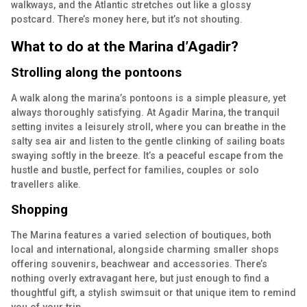
walkways, and the Atlantic stretches out like a glossy
postcard. There’s money here, but it’s not shouting.
What to do at the Marina d’Agadir?
Strolling along the pontoons
A walk along the marina’s pontoons is a simple pleasure, yet
always thoroughly satisfying. At Agadir Marina, the tranquil
setting invites a leisurely stroll, where you can breathe in the
salty sea air and listen to the gentle clinking of sailing boats
swaying softly in the breeze. It’s a peaceful escape from the
hustle and bustle, perfect for families, couples or solo
travellers alike.
Shopping
The Marina features a varied selection of boutiques, both
local and international, alongside charming smaller shops
offering souvenirs, beachwear and accessories. There’s
nothing overly extravagant here, but just enough to find a
thoughtful gift, a stylish swimsuit or that unique item to remind