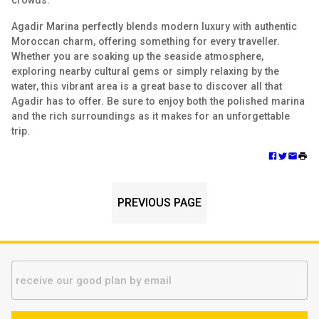
crowds.
Agadir Marina perfectly blends modern luxury with authentic
Moroccan charm, offering something for every traveller.
Whether you are soaking up the seaside atmosphere,
exploring nearby cultural gems or simply relaxing by the
water, this vibrant area is a great base to discover all that
Agadir has to offer. Be sure to enjoy both the polished marina
and the rich surroundings as it makes for an unforgettable
trip.
PREVIOUS PAGE