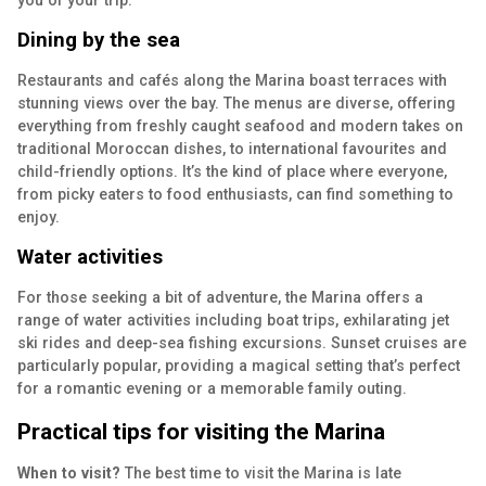
you of your trip.
Dining by the sea
Restaurants and cafés along the Marina boast terraces with
stunning views over the bay. The menus are diverse, offering
everything from freshly caught seafood and modern takes on
traditional Moroccan dishes, to international favourites and
child-friendly options. It’s the kind of place where everyone,
from picky eaters to food enthusiasts, can find something to
enjoy.
Water activities
For those seeking a bit of adventure, the Marina offers a
range of water activities including boat trips, exhilarating jet
ski rides and deep-sea fishing excursions. Sunset cruises are
particularly popular, providing a magical setting that’s perfect
for a romantic evening or a memorable family outing.
Practical tips for visiting the Marina
When to visit?
The best time to visit the Marina is late