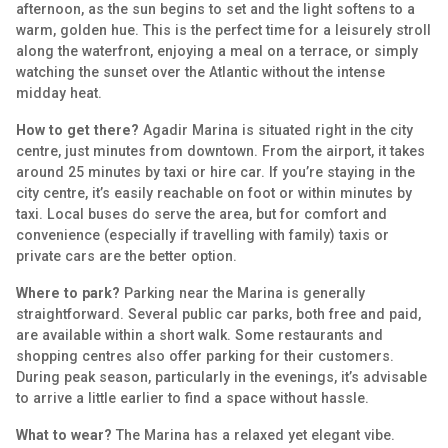
afternoon, as the sun begins to set and the light softens to a
warm, golden hue. This is the perfect time for a leisurely stroll
along the waterfront, enjoying a meal on a terrace, or simply
watching the sunset over the Atlantic without the intense
midday heat.
How to get there?
Agadir Marina is situated right in the city
centre, just minutes from downtown. From the airport, it takes
around 25 minutes by taxi or hire car. If you’re staying in the
city centre, it’s easily reachable on foot or within minutes by
taxi. Local buses do serve the area, but for comfort and
convenience (especially if travelling with family) taxis or
private cars are the better option.
Where to park?
Parking near the Marina is generally
straightforward. Several public car parks, both free and paid,
are available within a short walk. Some restaurants and
shopping centres also offer parking for their customers.
During peak season, particularly in the evenings, it’s advisable
to arrive a little earlier to find a space without hassle.
What to wear?
The Marina has a relaxed yet elegant vibe.