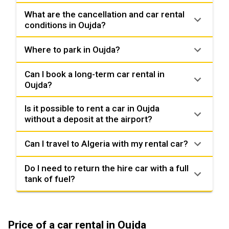
What are the cancellation and car rental
conditions in Oujda?
Where to park in Oujda?
Can I book a long-term car rental in
Oujda?
Is it possible to rent a car in Oujda
without a deposit at the airport?
Can I travel to Algeria with my rental car?
Do I need to return the hire car with a full
tank of fuel?
Price of a car rental in Oujda