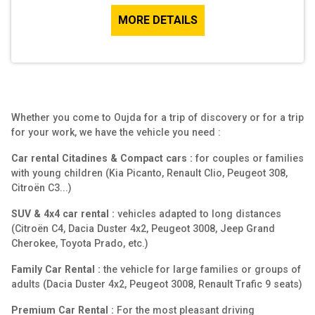
MORE DETAILS
Whether you come to Oujda for a trip of discovery or for a trip
for your work, we have the vehicle you need :
Car rental Citadines & Compact cars :
for couples or families
with young children (Kia Picanto, Renault Clio, Peugeot 308,
Citroën C3...)
SUV & 4x4 car rental :
vehicles adapted to long distances
(Citroën C4, Dacia Duster 4x2, Peugeot 3008, Jeep Grand
Cherokee, Toyota Prado, etc.)
Family Car Rental :
the vehicle for large families or groups of
adults (Dacia Duster 4x2, Peugeot 3008, Renault Trafic 9 seats)
Premium Car Rental :
For the most pleasant driving