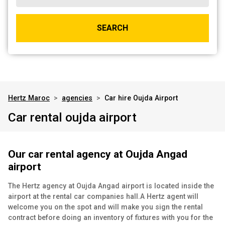
SEARCH
Hertz Maroc
>
agencies
>
Car hire Oujda Airport
Car rental oujda airport
Our car rental agency at Oujda Angad
airport
The Hertz agency at Oujda Angad airport is located inside the
airport at the rental car companies hall.
A Hertz agent will
welcome you on the spot and will make you sign the rental
contract before doing an inventory of fixtures with you for the