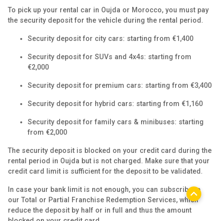
To pick up your rental car in Oujda or Morocco, you must pay
the security deposit for the vehicle during the rental period.
Security deposit for city cars: starting from €1,400
Security deposit for SUVs and 4x4s: starting from
€2,000
Security deposit for premium cars: starting from €3,400
Security deposit for hybrid cars: starting from €1,160
Security deposit for family cars & minibuses: starting
from €2,000
The security deposit is blocked on your credit card during the
rental period in Oujda but is not charged. Make sure that your
credit card limit is sufficient for the deposit to be validated.
In case your bank limit is not enough, you can subscribe to
our Total or Partial Franchise Redemption Services, which
reduce the deposit by half or in full and thus the amount
blocked on your credit card.