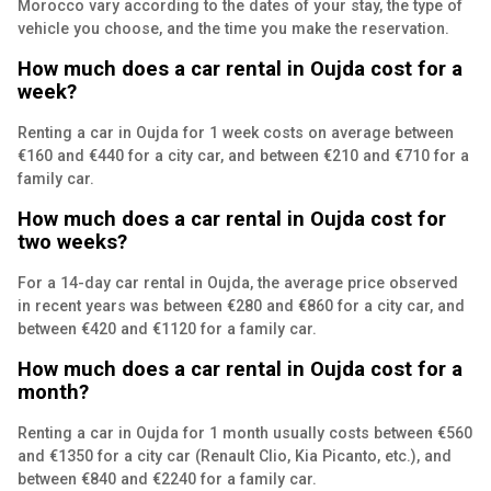
Morocco vary according to the dates of your stay, the type of
vehicle you choose, and the time you make the reservation.
How much does a car rental in Oujda cost for a
week?
Renting a car in Oujda for 1 week costs on average between
€160 and €440 for a city car, and between €210 and €710 for a
family car.
How much does a car rental in Oujda cost for
two weeks?
For a 14-day car rental in Oujda, the average price observed
in recent years was between €280 and €860 for a city car, and
between €420 and €1120 for a family car.
How much does a car rental in Oujda cost for a
month?
Renting a car in Oujda for 1 month usually costs between €560
and €1350 for a city car (Renault Clio, Kia Picanto, etc.), and
between €840 and €2240 for a family car.