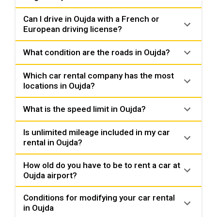
Can I drive in Oujda with a French or
European driving license?
What condition are the roads in Oujda?
Which car rental company has the most
locations in Oujda?
What is the speed limit in Oujda?
Is unlimited mileage included in my car
rental in Oujda?
How old do you have to be to rent a car at
Oujda airport?
Conditions for modifying your car rental
in Oujda