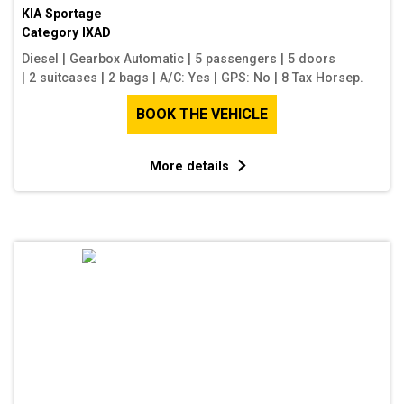
KIA Sportage
Category
IXAD
Diesel
|
Gearbox Automatic
|
5 passengers
|
5 doors
|
2 suitcases
|
2 bags
|
A/C: Yes
|
GPS: No
|
8 Tax Horsep.
BOOK THE VEHICLE
More details