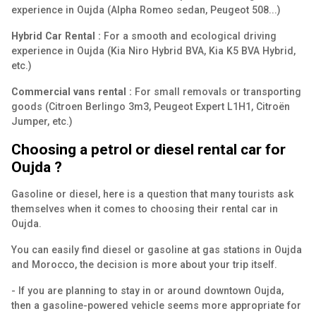
experience in Oujda (Alpha Romeo sedan, Peugeot 508...)
Hybrid Car Rental :
For a smooth and ecological driving
experience in Oujda (Kia Niro Hybrid BVA, Kia K5 BVA Hybrid,
etc.)
Commercial vans rental :
For small removals or transporting
goods (Citroen Berlingo 3m3, Peugeot Expert L1H1, Citroën
Jumper, etc.)
Choosing a petrol or diesel rental car for
Oujda ?
Gasoline or diesel, here is a question that many tourists ask
themselves when it comes to choosing their rental car in
Oujda.
You can easily find diesel or gasoline at gas stations in Oujda
and Morocco, the decision is more about your trip itself.
- If you are planning to stay in or around downtown Oujda,
then a gasoline-powered vehicle seems more appropriate for