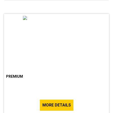
PREMIUM
MORE DETAILS