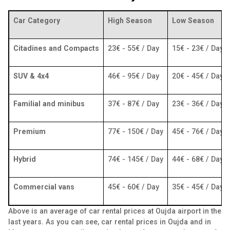
Car Category
High Season
Low Season
Citadines and Compacts
23€ - 55€ / Day
15€ - 23€ / Day
SUV & 4x4
46€ - 95€ / Day
20€ - 45€ / Day
Familial and minibus
37€ - 87€ / Day
23€ - 36€ / Day
Premium
77€ - 150€ / Day
45€ - 76€ / Day
Hybrid
74€ - 145€ / Day
44€ - 68€ / Day
Commercial vans
45€ - 60€ / Day
35€ - 45€ / Day
Above is an average of car rental prices at Oujda airport in the
last years. As you can see, car rental prices in Oujda and in