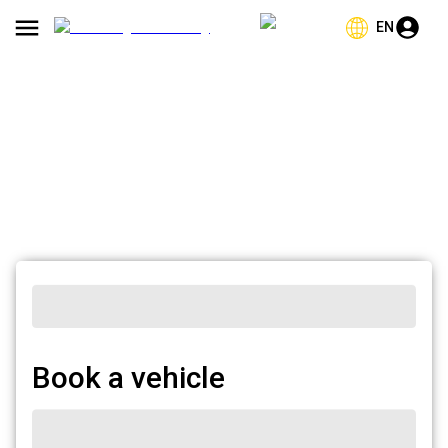
EN
Book a vehicle