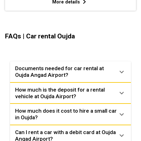
More details
FAQs | Car rental Oujda
Documents needed for car rental at
Oujda Angad Airport?
How much is the deposit for a rental
vehicle at Oujda Airport?
How much does it cost to hire a small car
in Oujda?
Can I rent a car with a debit card at Oujda
Angad Airport?