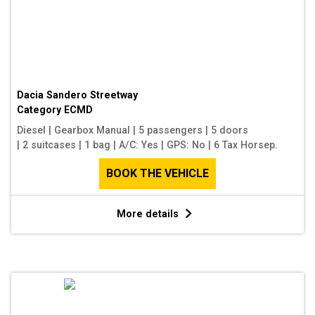
Dacia Sandero Streetway
Category
ECMD
Diesel
|
Gearbox Manual
|
5 passengers
|
5 doors
|
2 suitcases
|
1 bag
|
A/C: Yes
|
GPS: No
|
6 Tax Horsep.
BOOK THE VEHICLE
More details