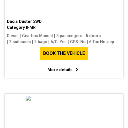
Dacia Duster 2WD
Category
IFMR
Diesel
|
Gearbox Manual
|
5 passengers
|
5 doors
|
2 suitcases
|
2 bags
|
A/C: Yes
|
GPS: No
|
6 Tax Horsep.
BOOK THE VEHICLE
More details