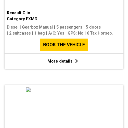
Renault Clio
Category
EXMD
Diesel
|
Gearbox Manual
|
5 passengers
|
5 doors
|
2 suitcases
|
1 bag
|
A/C: Yes
|
GPS: No
|
6 Tax Horsep.
BOOK THE VEHICLE
More details