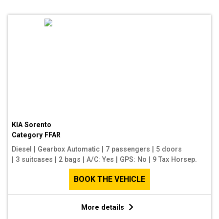
KIA Sorento
Category
FFAR
Diesel
|
Gearbox Automatic
|
7 passengers
|
5 doors
|
3 suitcases
|
2 bags
|
A/C: Yes
|
GPS: No
|
9 Tax Horsep.
BOOK THE VEHICLE
More details