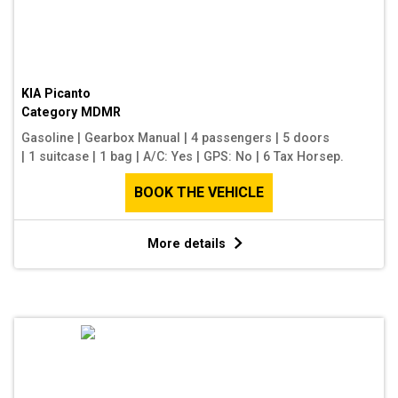
KIA Picanto
Category
MDMR
Gasoline
|
Gearbox Manual
|
4 passengers
|
5 doors
|
1 suitcase
|
1 bag
|
A/C: Yes
|
GPS: No
|
6 Tax Horsep.
BOOK THE VEHICLE
More details