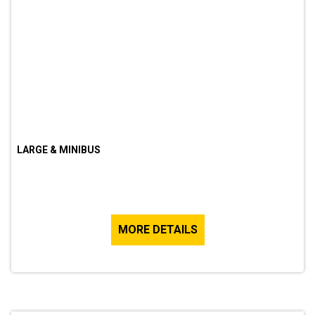
LARGE & MINIBUS
MORE DETAILS