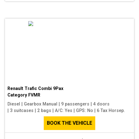
Renault Trafic Combi 9Pax
Category
FVMR
Diesel
|
Gearbox Manual
|
9 passengers
|
4 doors
|
3 suitcases
|
2 bags
|
A/C: Yes
|
GPS: No
|
6 Tax Horsep.
BOOK THE VEHICLE