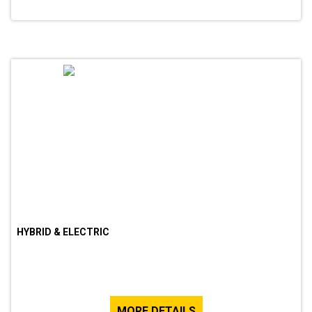
HYBRID & ELECTRIC
MORE DETAILS