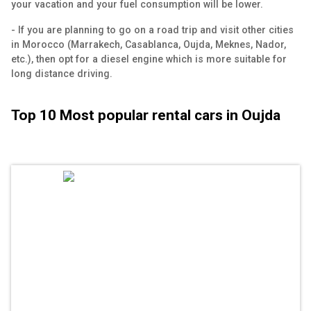
your vacation and your fuel consumption will be lower.
- If you are planning to go on a road trip and visit other cities
in Morocco (Marrakech, Casablanca, Oujda, Meknes, Nador,
etc.), then opt for a diesel engine which is more suitable for
long distance driving.
Top 10 Most popular rental cars in Oujda