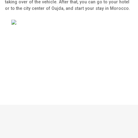
taking over of the vehicle. After that, you can go to your hotel
or to the city center of Oujda, and start your stay in Morocco.