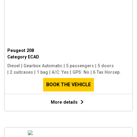
Peugeot 208
Category
ECAD
Diesel
|
Gearbox Automatic
|
5 passengers
|
5 doors
|
2 suitcases
|
1 bag
|
A/C: Yes
|
GPS: No
|
6 Tax Horsep.
BOOK THE VEHICLE
More details