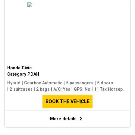
Honda Civic
Category
PDAH
Hybrid
|
Gearbox Automatic
|
5 passengers
|
5 doors
|
2 suitcases
|
2 bags
|
A/C: Yes
|
GPS: No
|
11 Tax Horsep.
BOOK THE VEHICLE
More details