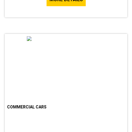
COMMERCIAL CARS