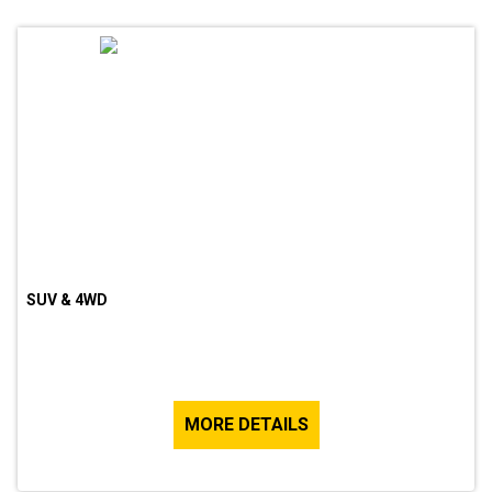
SUV & 4WD
MORE DETAILS