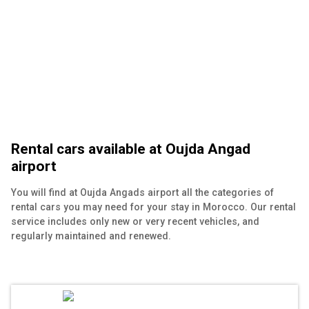
Rental cars available at Oujda Angad
airport
You will find at Oujda Angads airport all the categories of
rental cars you may need for your stay in Morocco. Our rental
service includes only new or very recent vehicles, and
regularly maintained and renewed.