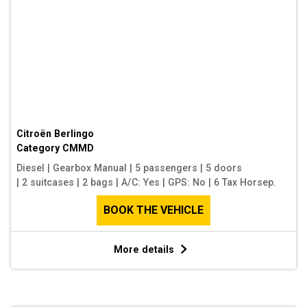
Citroën Berlingo
Category
CMMD
Diesel
|
Gearbox Manual
|
5 passengers
|
5 doors
|
2 suitcases
|
2 bags
|
A/C: Yes
|
GPS: No
|
6 Tax Horsep.
BOOK THE VEHICLE
More details