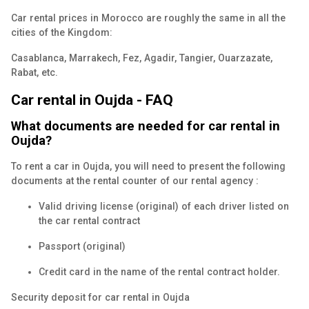
Car rental prices in Morocco are roughly the same in all the
cities of the Kingdom:
Casablanca, Marrakech, Fez, Agadir, Tangier, Ouarzazate,
Rabat, etc.
Car rental in Oujda - FAQ
What documents are needed for car rental in
Oujda?
To rent a car in Oujda, you will need to present the following
documents at the rental counter of our rental agency :
Valid driving license (original) of each driver listed on
the car rental contract
Passport (original)
Credit card in the name of the rental contract holder.
Security deposit for car rental in Oujda