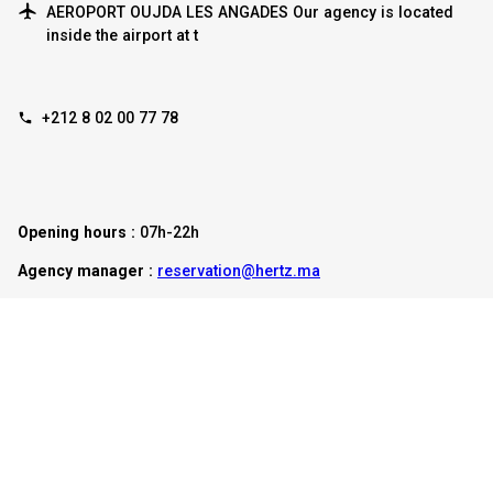
AEROPORT OUJDA LES ANGADES Our agency is located
inside the airport at t
+212 8 02 00 77 78
Opening hours :
07h-22h
Agency manager :
reservation@hertz.ma