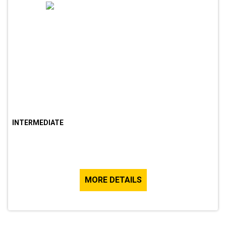
INTERMEDIATE
MORE DETAILS