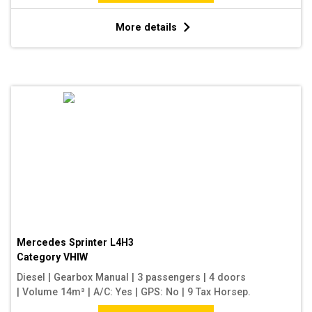
More details
Mercedes Sprinter L4H3
Category
VHIW
Diesel
|
Gearbox Manual
|
3 passengers
|
4 doors
|
Volume 14m³
|
A/C: Yes
|
GPS: No
|
9 Tax Horsep.