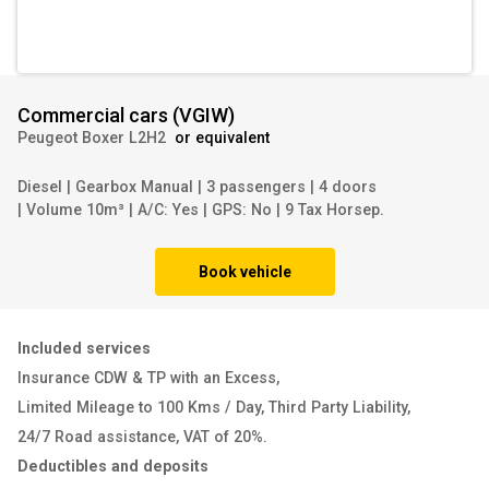
Commercial cars
(
VGIW
)
Peugeot Boxer L2H2
or equivalent
Diesel
|
Gearbox Manual
|
3 passengers
|
4 doors
|
Volume 10m³
|
A/C: Yes
|
GPS: No
|
9 Tax Horsep.
Book vehicle
Included services
Insurance CDW & TP with an Excess
,
Limited Mileage to 100 Kms / Day
,
Third Party Liability
,
24/7 Road assistance
,
VAT of 20%
.
Deductibles and deposits