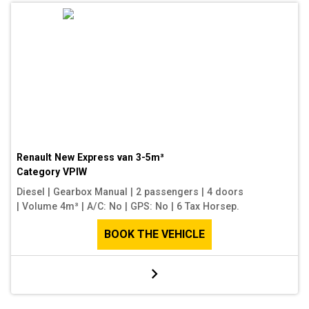
Renault New Express van 3-5m³
Category
VPIW
Diesel
|
Gearbox Manual
|
2 passengers
|
4 doors
|
Volume 4m³
|
A/C: No
|
GPS: No
|
6 Tax Horsep.
BOOK THE VEHICLE