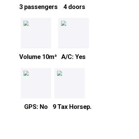
3 passengers
4 doors
Volume 10m³
A/C: Yes
GPS: No
9 Tax Horsep.