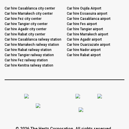
Car hire Casablanca city center
Car hire Oujda Airport
Car hire Marrakech city center
Car hire Essaouira airport
Car hire Fez city center
Car hire Casablanca airport
Car hire Tangier city center
Car hire Fes airport
Car hire Agadir city center
Car hire Tangier airport
Car hire Rabat city center
Car hire Marrakech airport
Car hire Casablanca railway station
Car hire Agadir airport
Car hire Marrakech railway station
Car hire Ouarzazate airport
Car hire Rabat railway station
Car hire Nador airport
Car hire Tangier railway station
Car hire Rabat airport
Car hire Fez railway station
Car hire Kenitra railway station
© 2026 The Hertz Corporation. All rights reserved.