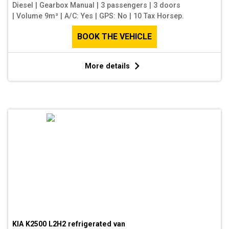
Diesel
|
Gearbox Manual
|
3 passengers
|
3 doors
|
Volume 9m³
|
A/C: Yes
|
GPS: No
|
10 Tax Horsep.
BOOK THE VEHICLE
More details
KIA K2500 L2H2 refrigerated van