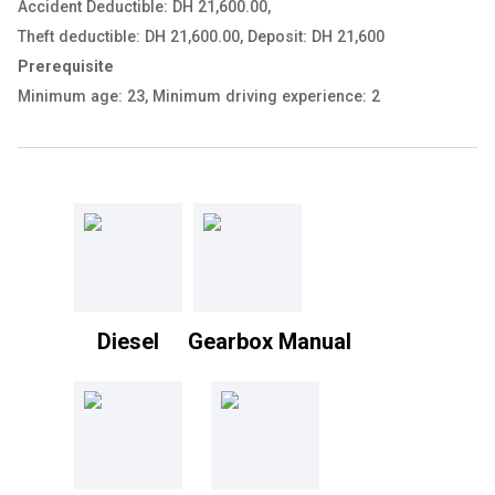
Accident Deductible: DH 21,600.00
,
Theft deductible: DH 21,600.00
,
Deposit: DH 21,600
Prerequisite
Minimum age: 23
,
Minimum driving experience: 2
Diesel
Gearbox Manual