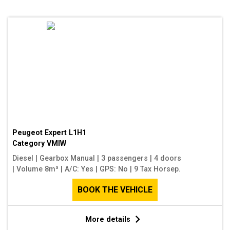
Peugeot Expert L1H1
Category
VMIW
Diesel
|
Gearbox Manual
|
3 passengers
|
4 doors
|
Volume 8m³
|
A/C: Yes
|
GPS: No
|
9 Tax Horsep.
BOOK THE VEHICLE
More details