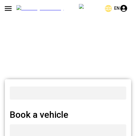
EN
Book a vehicle