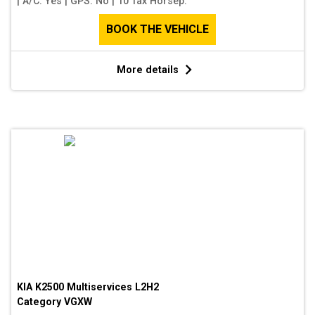
|
A/C: Yes
|
GPS: No
|
10 Tax Horsep.
BOOK THE VEHICLE
More details
KIA K2500 Multiservices L2H2
Category
VGXW