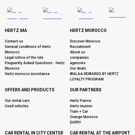
HERTZ.MA
HERTZ MOROCCO
Contact us
Discover Morocco
General conditions of Hertz
Recruitment
Morocco
About us
Legal notice of the site
companies
Frequently Asked Questions - Hertz
agencies
Morocco
Our deals
Hertz morocco assistance
WALAA REWARDS BY HERTZ
LOYALTY PROGRAM
OFFERS AND PRODUCTS
OUR PARTNERS
Our rental cars
Hertz France
Used vehicles
Hertz reunion
Train + Car
Orange Morocco
DUFRY
CAR RENTAL IN CITY CENTER
CAR RENTAL AT THE AIRPORT