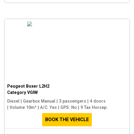
Peugeot Boxer L2H2
Category
VGIW
Diesel
|
Gearbox Manual
|
3 passengers
|
4 doors
|
Volume 10m³
|
A/C: Yes
|
GPS: No
|
9 Tax Horsep.
BOOK THE VEHICLE