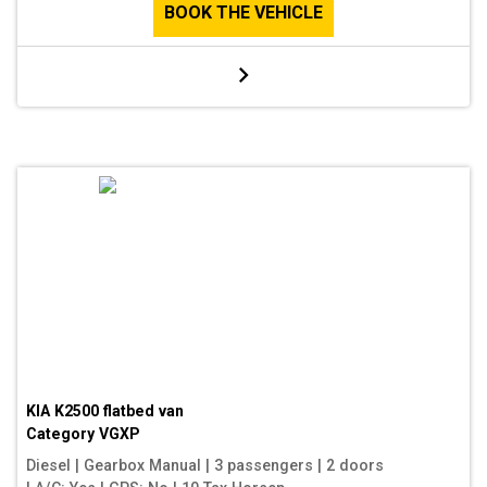
BOOK THE VEHICLE
KIA K2500 flatbed van
Category
VGXP
Diesel
|
Gearbox Manual
|
3 passengers
|
2 doors