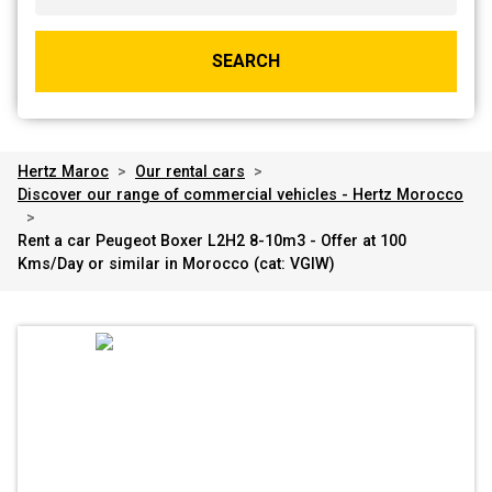
SEARCH
Hertz Maroc
>
Our rental cars
>
Discover our range of commercial vehicles - Hertz Morocco
>
Rent a car Peugeot Boxer L2H2 8-10m3 - Offer at 100
Kms/Day or similar in Morocco (cat: VGIW)