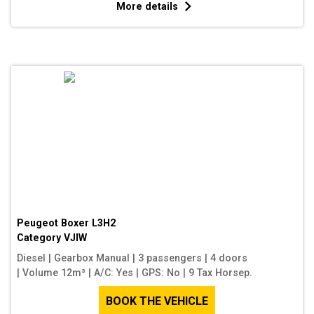
More details
Peugeot Boxer L3H2
Category
VJIW
Diesel
|
Gearbox Manual
|
3 passengers
|
4 doors
|
Volume 12m³
|
A/C: Yes
|
GPS: No
|
9 Tax Horsep.
BOOK THE VEHICLE