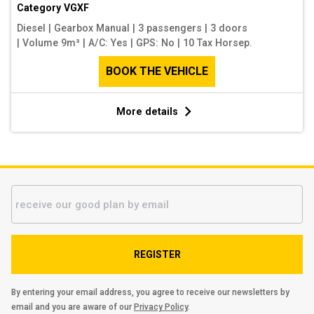
Category
VGXF
Diesel
|
Gearbox Manual
|
3 passengers
|
3 doors
|
Volume 9m³
|
A/C: Yes
|
GPS: No
|
10 Tax Horsep.
BOOK THE VEHICLE
More details
REGISTER
By entering your email address, you agree to receive our newsletters by
email and you are aware of our
Privacy Policy
.