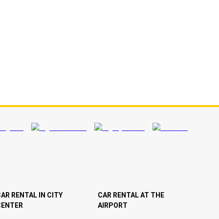
AR RENTAL IN CITY
CAR RENTAL AT THE
CENTER
AIRPORT