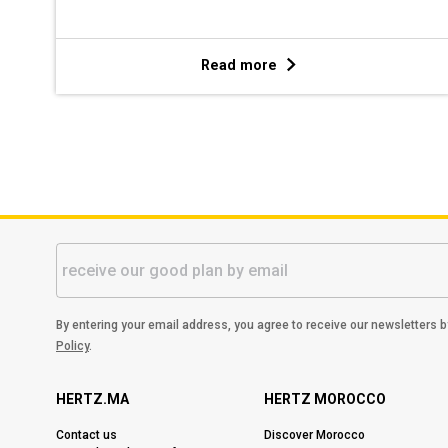
Read more
By entering your email address, you agree to receive our newsletters 
Policy
.
HERTZ.MA
HERTZ MOROCCO
Contact us
Discover Morocco