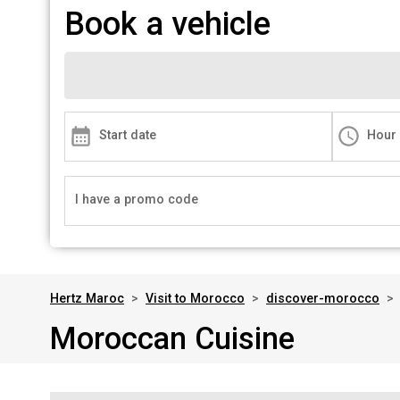
Book a vehicle
Start date
Hour
I have a promo code
Hertz Maroc
>
Visit to Morocco
>
discover-morocco
>
Moroccan Cuisine