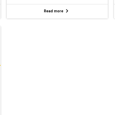
Read more