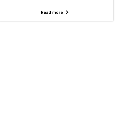
Read more