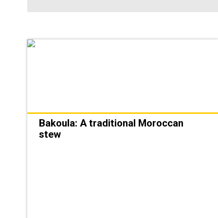
Bakoula: A traditional Moroccan
stew