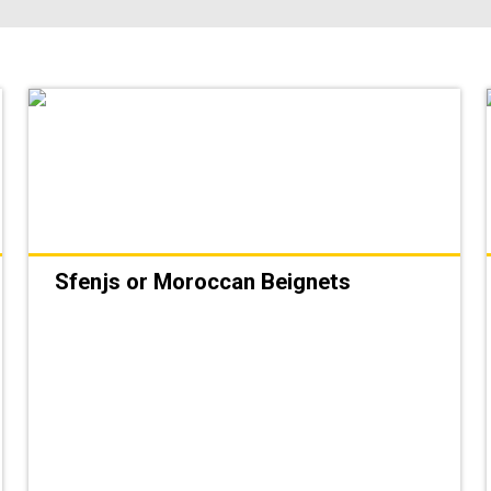
Sfenjs or Moroccan Beignets