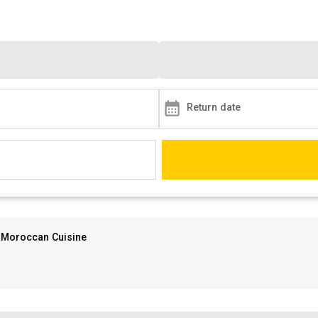
Return date
Moroccan Cuisine