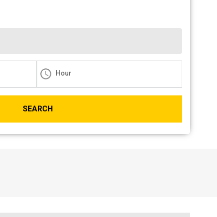
Hour
SEARCH