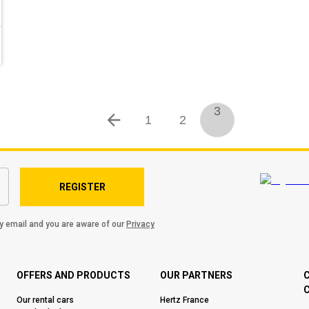
3
1
2
REGISTER
by email and you are aware of our
Privacy
OFFERS AND PRODUCTS
OUR PARTNERS
C
Our rental cars
Hertz France