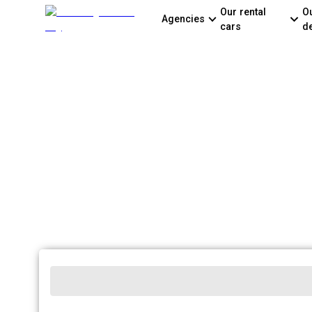
Our rental
O
Agencies
cars
d