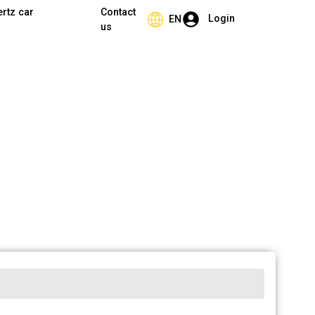
ertz car
Contact
Login
EN
us