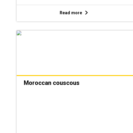
Read more
Moroccan couscous