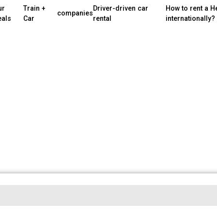
ur
Train +
Driver-driven car
How to rent a H
companies
eals
Car
rental
internationally?