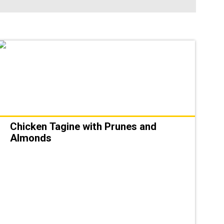
Chicken Tagine with Prunes and
Almonds