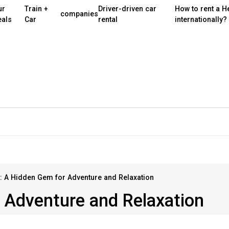
ur
Train +
Driver-driven car
How to rent a H
companies
eals
Car
rental
internationally?
: A Hidden Gem for Adventure and Relaxation
 Adventure and Relaxation