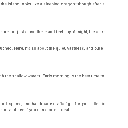
y the island looks like a sleeping dragon—though after a
el, or just stand there and feel tiny. At night, the stars
uched. Here, it’s all about the quiet, vastness, and pure
h the shallow waters. Early morning is the best time to
food, spices, and handmade crafts fight for your attention.
iator and see if you can score a deal.