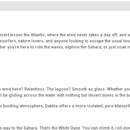
desert kisses the Atlantic, where the wind never takes a day off, and
surfers, nature lovers, and anyone looking to escape the usual tour
her you’re here to ride the waves, explore the Sahara, or just soak 
. The wind here? Relentless. The lagoon? Smooth as glass. Whether yo
ou’ll be gliding across the water with nothing but desert dunes in the
y’s bustling atmosphere, Dakhla offers a more isolated, pure kitesu
s way to the Sahara. That’s the White Dune. You can climb it, roll down