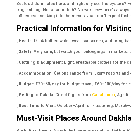
Seafood dominates here, and rightfully so. The oysters? Fr
fragrant hug. Not a fan of fish? No worries—there’s always
influences sneaking into the menus. Just don’t expect fast
Practical Information for Visitin
_
Health:
Drink bottled water, wear sunscreen, and bring b
_
Safety:
Very safe, but watch your belongings in markets. D
_
Clothing & Equipment:
Light, breathable clothes for the d
_
Accommodation:
Options range from luxury resorts and 
_
Budget:
£30–50/day for budget travel, £60–100/day for co
_
Getting to Dakhla:
Direct flights from
Casablanca
, Agadir
_
Best Time to Visit:
October–April for kitesurfing, March
Must-Visit Places Around Dakhl
Porto Rico beach:
A secluded paradise south of Dakhla, Po