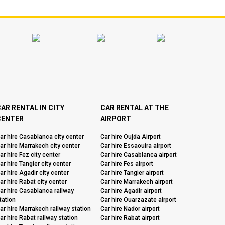
AR RENTAL IN CITY
CAR RENTAL AT THE
CENTER
AIRPORT
ar hire Casablanca city center
Car hire Oujda Airport
ar hire Marrakech city center
Car hire Essaouira airport
ar hire Fez city center
Car hire Casablanca airport
ar hire Tangier city center
Car hire Fes airport
ar hire Agadir city center
Car hire Tangier airport
ar hire Rabat city center
Car hire Marrakech airport
ar hire Casablanca railway
Car hire Agadir airport
tation
Car hire Ouarzazate airport
ar hire Marrakech railway station
Car hire Nador airport
ar hire Rabat railway station
Car hire Rabat airport