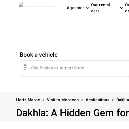
Our rental
O
Agencies
cars
d
Book a vehicle
City, Station or Airport Code
Hertz Maroc
>
Visit to Morocco
>
destinations
>
Dakhla
Dakhla: A Hidden Gem for