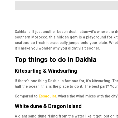
Dakhla isn’t just another beach destination—it’s where the 
southern Morocco, this hidden gem is a playground for kite
seafood so fresh it practically jumps onto your plate. Whet
it’ll make you wonder why you didn’t visit sooner.
Top things to do in Dakhla
Kitesurfing & Windsurfing
If there’s one thing Dakhla is famous for, it’s kitesurfing
half the ocean, this is the place to do it. The best part? Y
Compared to
Essaouira
, where the wind mixes with the cit
White dune & Dragon island
A giant sand dune rising from the water like it got lost on it