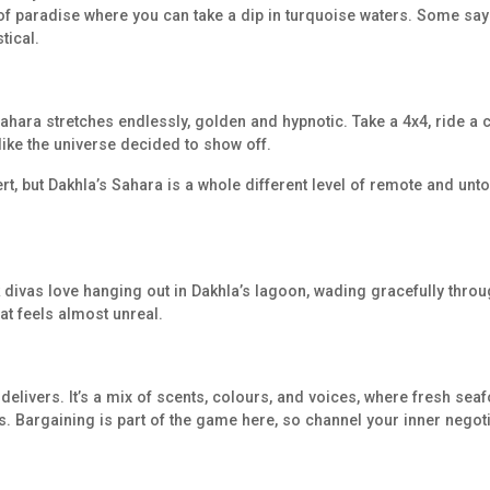
e of paradise where you can take a dip in turquoise waters. Some sa
tical.
ahara stretches endlessly, golden and hypnotic. Take a 4x4, ride a cam
 like the universe decided to show off.
ert, but Dakhla’s Sahara is a whole different level of remote and unto
 divas love hanging out in Dakhla’s lagoon, wading gracefully throug
at feels almost unreal.
delivers. It’s a mix of scents, colours, and voices, where fresh sea
s. Bargaining is part of the game here, so channel your inner negot