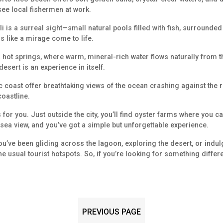
 see local fishermen at work.
li is a surreal sight—small natural pools filled with fish, surrounded 
ls like a mirage come to life.
aa hot springs, where warm, mineral-rich water flows naturally from 
desert is an experience in itself.
c coast offer breathtaking views of the ocean crashing against the ro
coastline.
 for you. Just outside the city, you’ll find oyster farms where you c
ea view, and you’ve got a simple but unforgettable experience.
 you’ve been gliding across the lagoon, exploring the desert, or indu
ke the usual tourist hotspots. So, if you’re looking for something differ
PREVIOUS PAGE