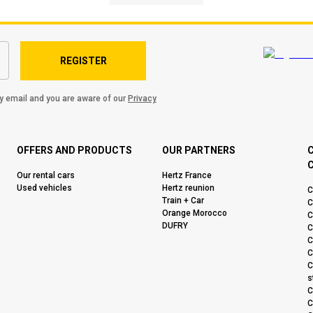
REGISTER
by email and you are aware of our
Privacy
OFFERS AND PRODUCTS
OUR PARTNERS
C
Our rental cars
Hertz France
Used vehicles
Hertz reunion
C
Train + Car
C
Orange Morocco
C
DUFRY
C
C
C
C
s
C
C