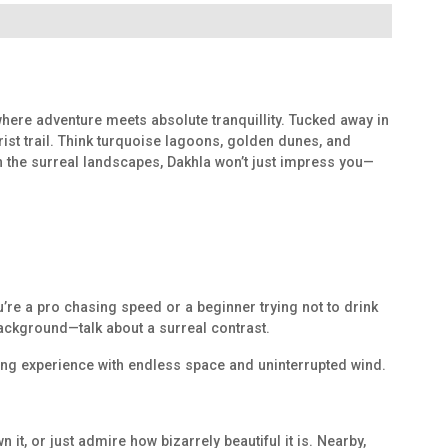
 where adventure meets absolute tranquillity. Tucked away in
ist trail. Think turquoise lagoons, golden dunes, and
in the surreal landscapes, Dakhla won’t just impress you—
u’re a pro chasing speed or a beginner trying not to drink
 background—talk about a surreal contrast.
rfing experience with endless space and uninterrupted wind.
 it, or just admire how bizarrely beautiful it is. Nearby,