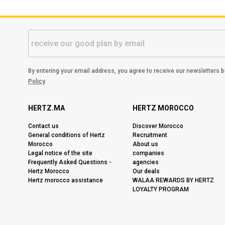
By entering your email address, you agree to receive our newsletters 
Policy
.
HERTZ.MA
HERTZ MOROCCO
Contact us
Discover Morocco
General conditions of Hertz
Recruitment
Morocco
About us
Legal notice of the site
companies
Frequently Asked Questions -
agencies
Hertz Morocco
Our deals
Hertz morocco assistance
WALAA REWARDS BY HERTZ
LOYALTY PROGRAM