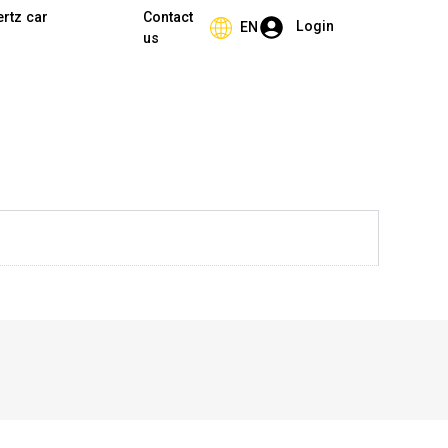
ertz car
Contact
Login
EN
us