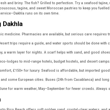
esh and briny. The fish? Grilled to perfection. Try a seafood tajin
 couscous, tagine, and sweet Moroccan pastries to keep you fuelled.
 service—Dakhla runs on its own time.
g Dakhla
asic medicine. Pharmacies are available, but serious care require
esert trips require a guide, and water sports should be done with c
ay, a warm layer for nights. A scarf helps with sand, and good shoe
eco-lodges to mid-range hotels, budget hostels, and desert camps
mfort, £150+ for luxury. Seafood is affordable, but imported good
, and some European cities. Buses (24h from Casablanca) and long 
–June for warm weather, May–September for fewer crowds. Always s
a
rto Rico Beach offers soft golden sand, crystal-clear waters, and a