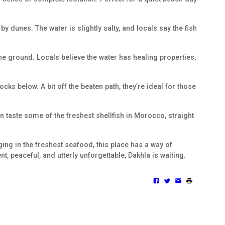
by dunes. The water is slightly salty, and locals say the fish
the ground. Locals believe the water has healing properties,
cks below. A bit off the beaten path, they’re ideal for those
an taste some of the freshest shellfish in Morocco, straight
lging in the freshest seafood, this place has a way of
ent, peaceful, and utterly unforgettable, Dakhla is waiting.