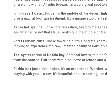
or a picnic with an Atlantic breeze, it’s also a great spot to
Imlili desert oasis:
Hidden in the middle of the desert, Imli
give a natural foot spa treatment. It’s a unique stop that fee
Asnaa hot springs:
For a little relaxation, head to the Asn
and whether or not that’s true, soaking in the middle of the 
Jorf El Hmam cliffs:
These towering cliffs along the Atlanti
looking to experience the raw, untamed beauty of Dakhla’s 
The oyster farms of Dakhla bay:
Seafood lovers, this one’s
from the source. Pair them with a squeeze of lemon and a s
Dakhla isn’t just a destination, it’s an experience. Whether
staying with you. It’s raw, it’s beautiful, and it’s nothing li