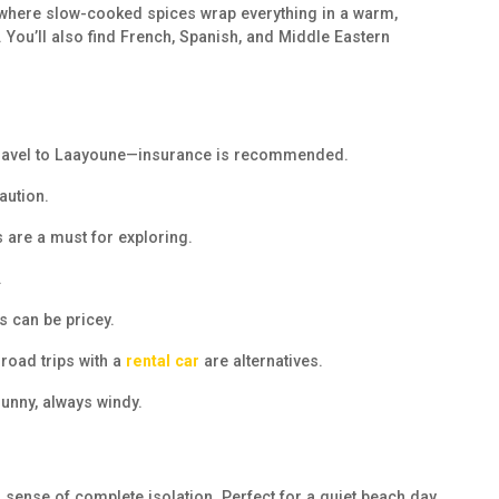
e, where slow-cooked spices wrap everything in a warm,
 You’ll also find French, Spanish, and Middle Eastern
s travel to Laayoune—insurance is recommended.
aution.
s are a must for exploring.
.
s can be pricey.
road trips with a
rental car
are alternatives.
unny, always windy.
 sense of complete isolation. Perfect for a quiet beach day