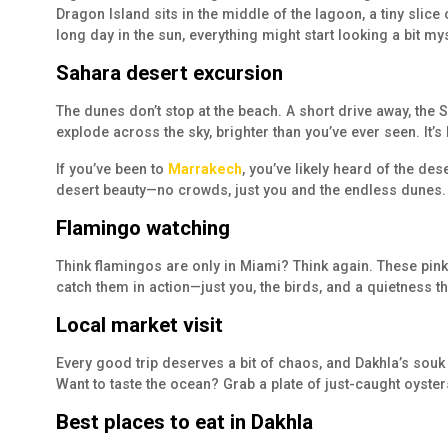
Dragon Island sits in the middle of the lagoon, a tiny slic
long day in the sun, everything might start looking a bit mys
Sahara desert excursion
The dunes don’t stop at the beach. A short drive away, the S
explode across the sky, brighter than you’ve ever seen. It’s
If you’ve been to
Marrakech
, you’ve likely heard of the des
desert beauty—no crowds, just you and the endless dunes.
Flamingo watching
Think flamingos are only in Miami? Think again. These pink
catch them in action—just you, the birds, and a quietness th
Local market visit
Every good trip deserves a bit of chaos, and Dakhla’s souk 
Want to taste the ocean? Grab a plate of just-caught oyster
Best places to eat in Dakhla