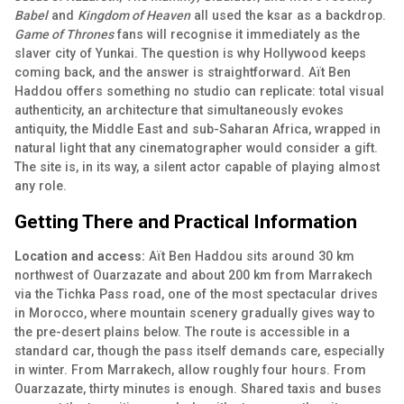
Babel
and
Kingdom of Heaven
all used the ksar as a backdrop.
Game of Thrones
fans will recognise it immediately as the
slaver city of Yunkai. The question is why Hollywood keeps
coming back, and the answer is straightforward. Aït Ben
Haddou offers something no studio can replicate: total visual
authenticity, an architecture that simultaneously evokes
antiquity, the Middle East and sub-Saharan Africa, wrapped in
natural light that any cinematographer would consider a gift.
The site is, in its way, a silent actor capable of playing almost
any role.
Getting There and Practical Information
Location and access:
Aït Ben Haddou sits around 30 km
northwest of Ouarzazate and about 200 km from Marrakech
via the Tichka Pass road, one of the most spectacular drives
in Morocco, where mountain scenery gradually gives way to
the pre-desert plains below. The route is accessible in a
standard car, though the pass itself demands care, especially
in winter. From Marrakech, allow roughly four hours. From
Ouarzazate, thirty minutes is enough. Shared taxis and buses