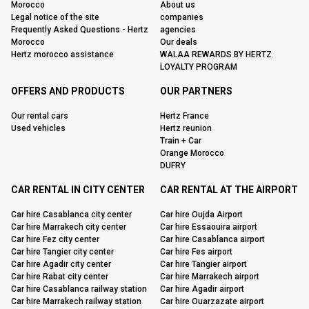
Morocco
About us
Legal notice of the site
companies
Frequently Asked Questions - Hertz
agencies
Morocco
Our deals
Hertz morocco assistance
WALAA REWARDS BY HERTZ
LOYALTY PROGRAM
OFFERS AND PRODUCTS
OUR PARTNERS
Our rental cars
Hertz France
Used vehicles
Hertz reunion
Train + Car
Orange Morocco
DUFRY
CAR RENTAL IN CITY CENTER
CAR RENTAL AT THE AIRPORT
Car hire Casablanca city center
Car hire Oujda Airport
Car hire Marrakech city center
Car hire Essaouira airport
Car hire Fez city center
Car hire Casablanca airport
Car hire Tangier city center
Car hire Fes airport
Car hire Agadir city center
Car hire Tangier airport
Car hire Rabat city center
Car hire Marrakech airport
Car hire Casablanca railway station
Car hire Agadir airport
Car hire Marrakech railway station
Car hire Ouarzazate airport