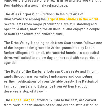
removes the pressure of the return drive and lets you visit Aït
Ben Haddou at a genuinely relaxed pace.
The Atlas Corporation Studios:
On the outskirts of
Ouarzazate are among the
largest film studios in the world
.
Several sets from major productions are still standing and
open to visitors, making for an unusual and enjoyable couple
of hours for adults and children alike.
The Drâa Valley:
Heading south from Ouarzazate, follows one
of the longest palm groves in Africa, punctuated by ksour,
Berber villages and small, characterful hotels. It's a beautiful
drive, well-suited to a slow day on the road with no particular
agenda.
The Route of the Kasbahs:
between Ouarzazate and Tinghir,
winds through narrow valley landscapes and competing
earthen fortifications of considerable beauty. The Kasbah of
Tamdaght, just a short distance from Aït Ben Haddou,
deserves a stop of its own.
The
Dadès Gorges
:
around 120 km to the east, are carved
from rock in deep shades of red and orange, with a winding