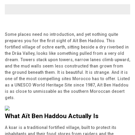
Some places need no introduction, and yet nothing quite
prepares you for the first sight of Aït Ben Haddou. This
fortified village of ochre earth, sitting beside a dry riverbed in
the Drâa Valley, looks like something pulled from a very old
dream. Towers stack upon towers, narrow lanes climb upward,
and the mud walls seem less constructed than grown from
the ground beneath them. It is beautiful. It is strange. And it is
one of the most compelling sites Morocco has to offer. Listed
as a UNESCO World Heritage Site since 1987, Aït Ben Haddou
is as close to unmissable as the southern Moroccan desert
gets.
What Aït Ben Haddou Actually Is
A ksar is a traditional fortified village, built to protect its
inhabitants and their food stores from raiders and the