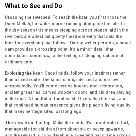
What to See and Do
Crossing the riverbed:
To reach the ksar, you first cross the
Oued Mellah, the watercourse running alongside the site. In
the dry season this means stepping across stones laid in the
riverbed, a modest but quietly theatrical entry that sets the
tone for everything that follows. During wetter periods, a small
dam provides a crossing point. It's a minor detail that
contributes, somehow, to the feeling of stepping outside of
ordinary time.
Exploring the ksar:
Once inside, follow your instincts rather
than a fixed route. The lanes climb, intersect and narrow
unexpectedly. You'll come across houses mid-restoration,
ancient granaries, carved wooden doors, and children playing
in the dust. A handful of families still live within the ksar, and
that continued human presence gives the place a living quality
that many heritage sites lost long ago.
The view from the top:
Make the climb. It's a moderate effort,
manageable for children from about six or seven upwards,
and the reward is considerable: a sweeping panorama across