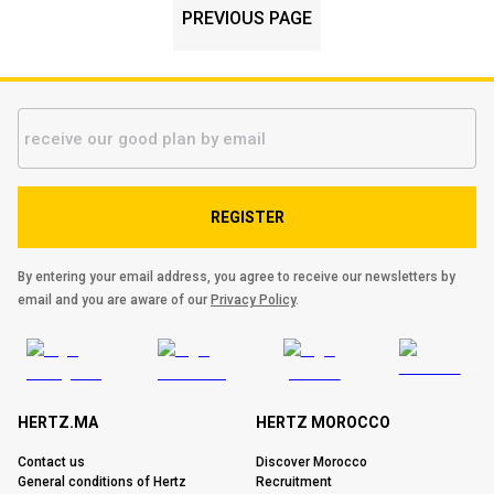
PREVIOUS PAGE
REGISTER
By entering your email address, you agree to receive our newsletters by
email and you are aware of our
Privacy Policy
.
HERTZ.MA
HERTZ MOROCCO
Contact us
Discover Morocco
General conditions of Hertz
Recruitment