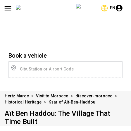
EN
Book a vehicle
City, Station or Airport Code
Hertz Maroc
>
Visit to Morocco
>
discover-morocco
>
Historical Heritage
>
Ksar of Ait-Ben-Haddou
Aït Ben Haddou: The Village That
Time Built