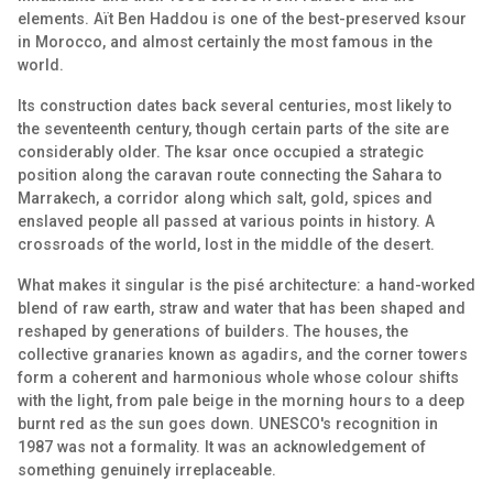
elements. Aït Ben Haddou is one of the best-preserved ksour
in Morocco, and almost certainly the most famous in the
world.
Its construction dates back several centuries, most likely to
the seventeenth century, though certain parts of the site are
considerably older. The ksar once occupied a strategic
position along the caravan route connecting the Sahara to
Marrakech, a corridor along which salt, gold, spices and
enslaved people all passed at various points in history. A
crossroads of the world, lost in the middle of the desert.
What makes it singular is the pisé architecture: a hand-worked
blend of raw earth, straw and water that has been shaped and
reshaped by generations of builders. The houses, the
collective granaries known as agadirs, and the corner towers
form a coherent and harmonious whole whose colour shifts
with the light, from pale beige in the morning hours to a deep
burnt red as the sun goes down. UNESCO's recognition in
1987 was not a formality. It was an acknowledgement of
something genuinely irreplaceable.