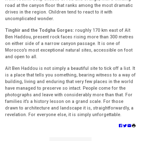
road at the canyon floor that ranks among the most dramatic
drives in the region. Children tend to react to it with
uncomplicated wonder.
Tinghir and the Todgha Gorges:
roughly 170 km east of Aït
Ben Haddou, present rock faces rising more than 300 metres
on either side of a narrow canyon passage. It is one of
Morocco's most exceptional natural sites, accessible on foot
and open to all.
Aït Ben Haddou is not simply a beautiful site to tick off a list. It
is a place that tells you something, bearing witness to a way of
building, living and enduring that very few places in the world
have managed to preserve so intact. People come for the
photographs and leave with considerably more than that. For
families it's a history lesson on a grand scale. For those
drawn to architecture and landscape it is, straightforwardly, a
revelation. For everyone else, it is simply unforgettable.