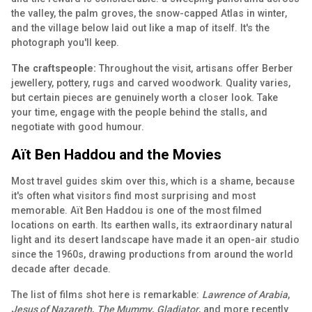
the valley, the palm groves, the snow-capped Atlas in winter,
and the village below laid out like a map of itself. It's the
photograph you'll keep.
The craftspeople:
Throughout the visit, artisans offer Berber
jewellery, pottery, rugs and carved woodwork. Quality varies,
but certain pieces are genuinely worth a closer look. Take
your time, engage with the people behind the stalls, and
negotiate with good humour.
Aït Ben Haddou and the Movies
Most travel guides skim over this, which is a shame, because
it's often what visitors find most surprising and most
memorable. Aït Ben Haddou is one of the most filmed
locations on earth. Its earthen walls, its extraordinary natural
light and its desert landscape have made it an open-air studio
since the 1960s, drawing productions from around the world
decade after decade.
The list of films shot here is remarkable:
Lawrence of Arabia
,
Jesus of Nazareth
,
The Mummy
,
Gladiator
, and more recently