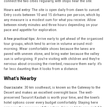
connect the two cities regularly, with stops near the site.
Hours and entry:
The site is open daily from dawn to sunset.
Entry costs between 10 and 15 dirhams per person, which by
any measure is a modest sum for what you receive. Allow
between ninety minutes and three hours depending on your
pace and appetite for exploration.
A few practical tips:
Arrive early to get ahead of the organised
tour groups, which tend to arrive in volume around mid-
morning. Wear comfortable shoes because the lanes are
paved with uneven stone, and bring water because the valley
sun is unforgiving. If you're visiting with children and they're
nervous about crossing the riverbed, reassure them early: it's
far less daunting than it looks from a distance.
What's Nearby
Ouarzazate:
30 km southeast, is known as the Gateway to the
Desert and makes an excellent overnight base. The well-
preserved Taourirt Kasbah is worth your time, and the town's
hotel options cover every budget comfortably. Staying here