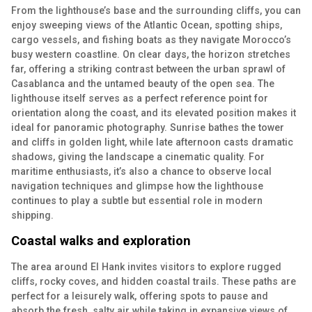
From the lighthouse’s base and the surrounding cliffs, you can
enjoy sweeping views of the Atlantic Ocean, spotting ships,
cargo vessels, and fishing boats as they navigate Morocco’s
busy western coastline. On clear days, the horizon stretches
far, offering a striking contrast between the urban sprawl of
Casablanca and the untamed beauty of the open sea. The
lighthouse itself serves as a perfect reference point for
orientation along the coast, and its elevated position makes it
ideal for panoramic photography. Sunrise bathes the tower
and cliffs in golden light, while late afternoon casts dramatic
shadows, giving the landscape a cinematic quality. For
maritime enthusiasts, it’s also a chance to observe local
navigation techniques and glimpse how the lighthouse
continues to play a subtle but essential role in modern
shipping.
Coastal walks and exploration
The area around El Hank invites visitors to explore rugged
cliffs, rocky coves, and hidden coastal trails. These paths are
perfect for a leisurely walk, offering spots to pause and
absorb the fresh, salty air while taking in expansive views of