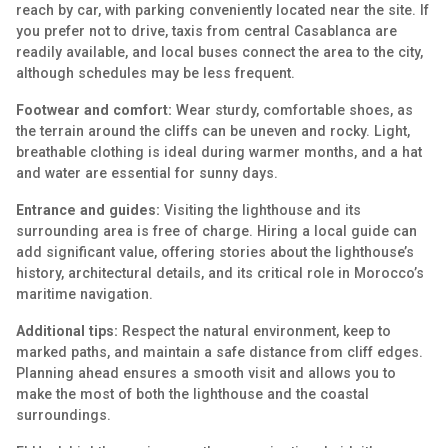
reach by car, with parking conveniently located near the site. If
you prefer not to drive, taxis from central Casablanca are
readily available, and local buses connect the area to the city,
although schedules may be less frequent.
Footwear and comfort:
Wear sturdy, comfortable shoes, as
the terrain around the cliffs can be uneven and rocky. Light,
breathable clothing is ideal during warmer months, and a hat
and water are essential for sunny days.
Entrance and guides:
Visiting the lighthouse and its
surrounding area is free of charge. Hiring a local guide can
add significant value, offering stories about the lighthouse’s
history, architectural details, and its critical role in Morocco’s
maritime navigation.
Additional tips:
Respect the natural environment, keep to
marked paths, and maintain a safe distance from cliff edges.
Planning ahead ensures a smooth visit and allows you to
make the most of both the lighthouse and the coastal
surroundings.