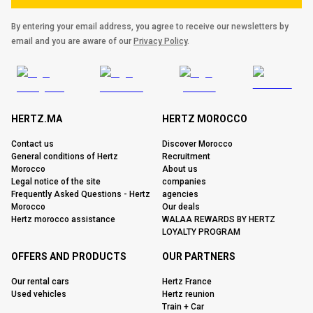
By entering your email address, you agree to receive our newsletters by
email and you are aware of our
Privacy Policy
.
HERTZ.MA
HERTZ MOROCCO
Contact us
Discover Morocco
General conditions of Hertz
Recruitment
Morocco
About us
Legal notice of the site
companies
Frequently Asked Questions - Hertz
agencies
Morocco
Our deals
Hertz morocco assistance
WALAA REWARDS BY HERTZ
LOYALTY PROGRAM
OFFERS AND PRODUCTS
OUR PARTNERS
Our rental cars
Hertz France
Used vehicles
Hertz reunion
Train + Car