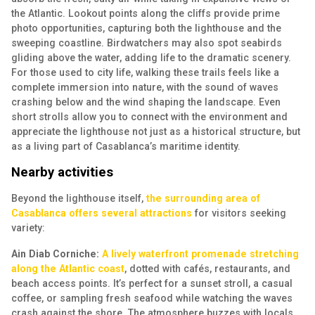
the Atlantic. Lookout points along the cliffs provide prime
photo opportunities, capturing both the lighthouse and the
sweeping coastline. Birdwatchers may also spot seabirds
gliding above the water, adding life to the dramatic scenery.
For those used to city life, walking these trails feels like a
complete immersion into nature, with the sound of waves
crashing below and the wind shaping the landscape. Even
short strolls allow you to connect with the environment and
appreciate the lighthouse not just as a historical structure, but
as a living part of Casablanca’s maritime identity.
Nearby activities
Beyond the lighthouse itself,
the surrounding area of
Casablanca offers several attractions
for visitors seeking
variety:
Ain Diab Corniche:
A lively waterfront promenade stretching
along the Atlantic coast
, dotted with cafés, restaurants, and
beach access points. It’s perfect for a sunset stroll, a casual
coffee, or sampling fresh seafood while watching the waves
crash against the shore. The atmosphere buzzes with locals