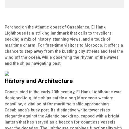
Perched on the Atlantic coast of Casablanca, El Hank
Lighthouse is a striking landmark that calls to travellers
seeking a mix of history, stunning views, and a touch of
maritime charm. For first-time visitors to Morocco, it offers a
chance to step away from the bustling city streets and feel the
wind off the ocean, while observing the rhythm of the waves
and the ships navigating past.
History and Architecture
Constructed in the early 20th century, El Hank Lighthouse was
designed to guide ships safely along Morocco’s western
coastline, a vital point for maritime traffic approaching
Casablanca’s busy port. Its distinctive white tower rises
elegantly against the Atlantic backdrop, capped with a bright
lantern that has served as a beacon for countless vessels
over the decades. The lighthouse combines functionality with