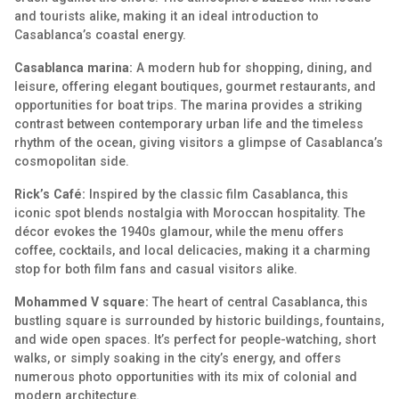
and tourists alike, making it an ideal introduction to
Casablanca’s coastal energy.
Casablanca marina:
A modern hub for shopping, dining, and
leisure, offering elegant boutiques, gourmet restaurants, and
opportunities for boat trips. The marina provides a striking
contrast between contemporary urban life and the timeless
rhythm of the ocean, giving visitors a glimpse of Casablanca’s
cosmopolitan side.
Rick’s Café:
Inspired by the classic film Casablanca, this
iconic spot blends nostalgia with Moroccan hospitality. The
décor evokes the 1940s glamour, while the menu offers
coffee, cocktails, and local delicacies, making it a charming
stop for both film fans and casual visitors alike.
Mohammed V square:
The heart of central Casablanca, this
bustling square is surrounded by historic buildings, fountains,
and wide open spaces. It’s perfect for people-watching, short
walks, or simply soaking in the city’s energy, and offers
numerous photo opportunities with its mix of colonial and
modern architecture.