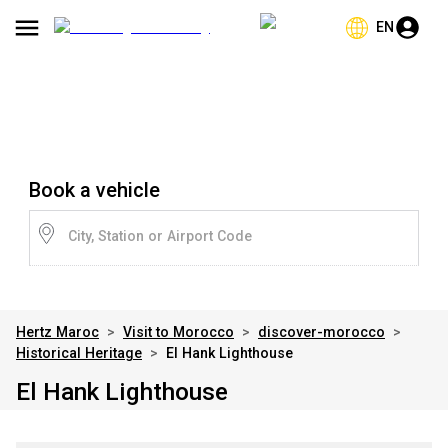
EN
Book a vehicle
City, Station or Airport Code
Hertz Maroc
>
Visit to Morocco
>
discover-morocco
>
Historical Heritage
>
El Hank Lighthouse
El Hank Lighthouse