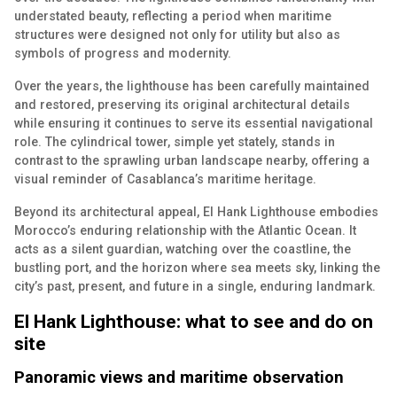
understated beauty, reflecting a period when maritime
structures were designed not only for utility but also as
symbols of progress and modernity.
Over the years, the lighthouse has been carefully maintained
and restored, preserving its original architectural details
while ensuring it continues to serve its essential navigational
role. The cylindrical tower, simple yet stately, stands in
contrast to the sprawling urban landscape nearby, offering a
visual reminder of Casablanca’s maritime heritage.
Beyond its architectural appeal, El Hank Lighthouse embodies
Morocco’s enduring relationship with the Atlantic Ocean. It
acts as a silent guardian, watching over the coastline, the
bustling port, and the horizon where sea meets sky, linking the
city’s past, present, and future in a single, enduring landmark.
El Hank Lighthouse: what to see and do on
site
Panoramic views and maritime observation