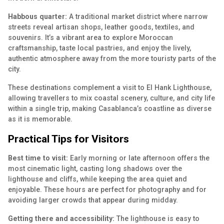
Habbous quarter:
A
traditional market district
where narrow
streets reveal artisan shops, leather goods, textiles, and
souvenirs. It’s a vibrant area to explore Moroccan
craftsmanship, taste local pastries, and enjoy the lively,
authentic atmosphere away from the more touristy parts of the
city.
These destinations complement a visit to El Hank Lighthouse,
allowing travellers to mix coastal scenery, culture, and city life
within a single trip, making Casablanca’s coastline as diverse
as it is memorable.
Practical Tips for Visitors
Best time to visit:
Early morning or late afternoon offers the
most cinematic light, casting long shadows over the
lighthouse and cliffs, while keeping the area quiet and
enjoyable. These hours are perfect for photography and for
avoiding larger crowds that appear during midday.
Getting there and accessibility:
The lighthouse is easy to