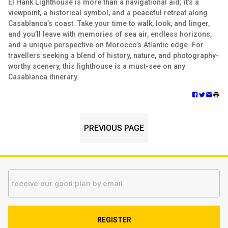
El Hank Lighthouse is more than a navigational aid; it’s a
viewpoint, a historical symbol, and a peaceful retreat along
Casablanca’s coast. Take your time to walk, look, and linger,
and you’ll leave with memories of sea air, endless horizons,
and a unique perspective on Morocco’s Atlantic edge. For
travellers seeking a blend of history, nature, and photography-
worthy scenery, this lighthouse is a must-see on any
Casablanca itinerary.
PREVIOUS PAGE
REGISTER