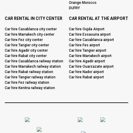
Orange Morocco
DUFRY
CAR RENTAL IN CITY CENTER
CAR RENTAL AT THE AIRPORT
Car hire Casablanca city center
Car hire Oujda Airport
Car hire Marrakech city center
Car hire Essaouira airport
Car hire Fez city center
Car hire Casablanca airport
Car hire Tangier city center
Car hire Fes airport
Car hire Agadir city center
Car hire Tangier airport
Car hire Rabat city center
Car hire Marrakech airport
Car hire Casablanca railway station
Car hire Agadir airport
Car hire Marrakech railway station
Car hire Ouarzazate airport
Car hire Rabat railway station
Car hire Nador airport
Car hire Tangier railway station
Car hire Rabat airport
Car hire Fez railway station
Car hire Kenitra railway station