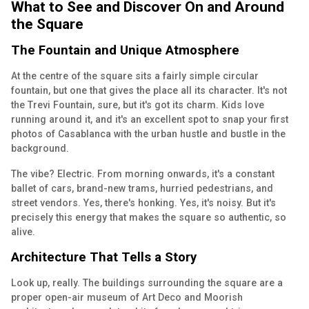
What to See and Discover On and Around
the Square
The Fountain and Unique Atmosphere
At the centre of the square sits a fairly simple circular
fountain, but one that gives the place all its character. It's not
the Trevi Fountain, sure, but it's got its charm. Kids love
running around it, and it's an excellent spot to snap your first
photos of Casablanca with the urban hustle and bustle in the
background.
The vibe? Electric. From morning onwards, it's a constant
ballet of cars, brand-new trams, hurried pedestrians, and
street vendors. Yes, there's honking. Yes, it's noisy. But it's
precisely this energy that makes the square so authentic, so
alive.
Architecture That Tells a Story
Look up, really. The buildings surrounding the square are a
proper open-air museum of Art Deco and Moorish