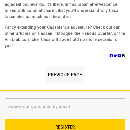
adjacent boulevards. It's there, in this urban effervescence
mixed with colonial charm, that you'll understand why Casa
fascinates as much as it bewilders.
Fancy extending your Casablanca adventure? Check out our
other articles on Hassan II Mosque, the Habous Quarter, or the
Ain Diab corniche. Casa will soon hold no more secrets for
you!
PREVIOUS PAGE
REGISTER