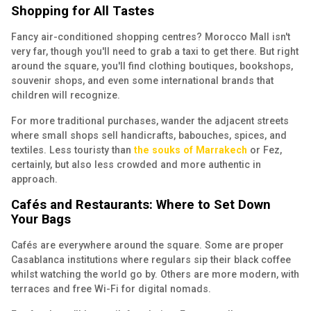
Shopping for All Tastes
Fancy air-conditioned shopping centres? Morocco Mall isn't
very far, though you'll need to grab a taxi to get there. But right
around the square, you'll find clothing boutiques, bookshops,
souvenir shops, and even some international brands that
children will recognize.
For more traditional purchases, wander the adjacent streets
where small shops sell handicrafts, babouches, spices, and
textiles. Less touristy than
the souks of Marrakech
or Fez,
certainly, but also less crowded and more authentic in
approach.
Cafés and Restaurants: Where to Set Down
Your Bags
Cafés are everywhere around the square. Some are proper
Casablanca institutions where regulars sip their black coffee
whilst watching the world go by. Others are more modern, with
terraces and free Wi-Fi for digital nomads.