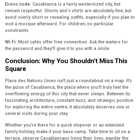
Dress code:
Casablanca is a fairly westernized city, but
remain respectful. Shorts and t-shirts are absolutely fine, but
avoid overly short or revealing outfits, especially if you plan to
visit a mosque afterward. For children, no particular
constraints.
Wi-Fi:
Most cafés offer free connection. Ask the waiters for
the password and they'll give it to you with a smile.
Conclusion: Why You Shouldn't Miss This
Square
Place des Nations Unies isn't just a roundabout on a map. It's
the pulse of Casablanca, the place where you'll truly feel the
overflowing energy of this city that never sleeps. Between its
fascinating architecture, constant buzz, and strategic position
for exploring the entire centre, it absolutely deserves one or
several visits during your stay.
Whether you're there for a quick stopover or an extended
family holiday, make it your base camp. Take time to sit on a
terrace, observe Casablancans living their lives, wander the