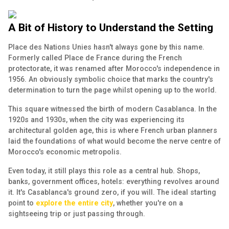
A Bit of History to Understand the Setting
Place des Nations Unies hasn't always gone by this name.
Formerly called Place de France during the French
protectorate, it was renamed after Morocco's independence in
1956. An obviously symbolic choice that marks the country's
determination to turn the page whilst opening up to the world.
This square witnessed the birth of modern Casablanca. In the
1920s and 1930s, when the city was experiencing its
architectural golden age, this is where French urban planners
laid the foundations of what would become the nerve centre of
Morocco's economic metropolis.
Even today, it still plays this role as a central hub. Shops,
banks, government offices, hotels: everything revolves around
it. It's Casablanca's ground zero, if you will. The ideal starting
point to
explore the entire city
, whether you're on a
sightseeing trip or just passing through.