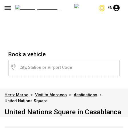
EN
Book a vehicle
City, Station or Airport Code
Hertz Maroc
>
Visit to Morocco
>
destinations
>
United Nations Square
United Nations Square in Casablanca