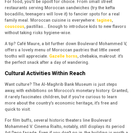
For food, you'll be spoilt for choice. From small street
restaurants serving Moroccan sandwiches (try the kefta
bocadillo, teenagers will love it) to fancier spots for a real
family meal. Moroccan cuisine is everywhere:
tagines
,
couscous
, pastillas... Enough to introduce kids to new flavors
without taking risks hygiene-wise.
A tip? Café Maure, a bit further down Boulevard Mohammed V,
offers a lovely menu of Moroccan pastries that little sweet
tooths will appreciate.
Gazelle horns
, chebakia, makrout: it's
the perfect snack after a day of wandering.
Cultural Activities Within Reach
Want culture? The Al-Maghrib Bank Museum is just steps
away, with exhibitions on Morocco's monetary history. Granted,
it rarely fascinates children, but if you're curious to learn
more about the country's economic heritage, it's free and
quick to visit.
For film buffs, several historic theaters line Boulevard
Mohammed V. Cinema Rialto, notably, still displays its period
Art Deco facade. Even if you don't go in, the building is worth a