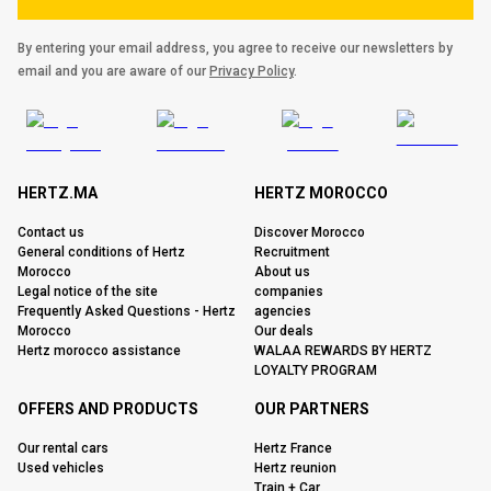
By entering your email address, you agree to receive our newsletters by
email and you are aware of our
Privacy Policy
.
HERTZ.MA
HERTZ MOROCCO
Contact us
Discover Morocco
General conditions of Hertz
Recruitment
Morocco
About us
Legal notice of the site
companies
Frequently Asked Questions - Hertz
agencies
Morocco
Our deals
Hertz morocco assistance
WALAA REWARDS BY HERTZ
LOYALTY PROGRAM
OFFERS AND PRODUCTS
OUR PARTNERS
Our rental cars
Hertz France
Used vehicles
Hertz reunion
Train + Car