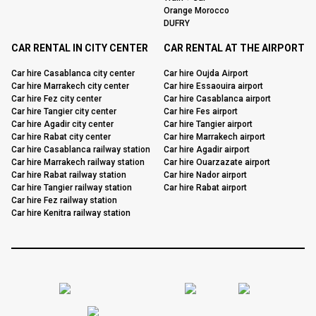
Orange Morocco
DUFRY
CAR RENTAL IN CITY CENTER
CAR RENTAL AT THE AIRPORT
Car hire Casablanca city center
Car hire Oujda Airport
Car hire Marrakech city center
Car hire Essaouira airport
Car hire Fez city center
Car hire Casablanca airport
Car hire Tangier city center
Car hire Fes airport
Car hire Agadir city center
Car hire Tangier airport
Car hire Rabat city center
Car hire Marrakech airport
Car hire Casablanca railway station
Car hire Agadir airport
Car hire Marrakech railway station
Car hire Ouarzazate airport
Car hire Rabat railway station
Car hire Nador airport
Car hire Tangier railway station
Car hire Rabat airport
Car hire Fez railway station
Car hire Kenitra railway station