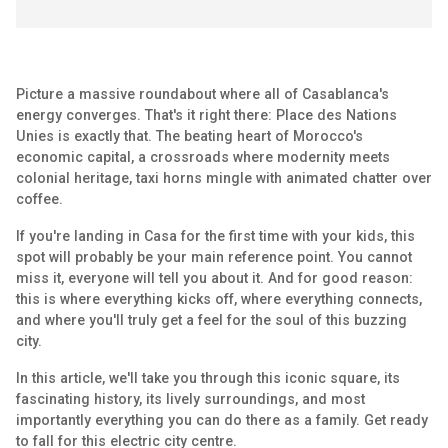
Picture a massive roundabout where all of Casablanca's
energy converges. That's it right there: Place des Nations
Unies is exactly that. The beating heart of Morocco's
economic capital, a crossroads where modernity meets
colonial heritage, taxi horns mingle with animated chatter over
coffee.
If you're landing in Casa for the first time with your kids, this
spot will probably be your main reference point. You cannot
miss it, everyone will tell you about it. And for good reason:
this is where everything kicks off, where everything connects,
and where you'll truly get a feel for the soul of this buzzing
city.
In this article, we'll take you through this iconic square, its
fascinating history, its lively surroundings, and most
importantly everything you can do there as a family. Get ready
to fall for this electric city centre.