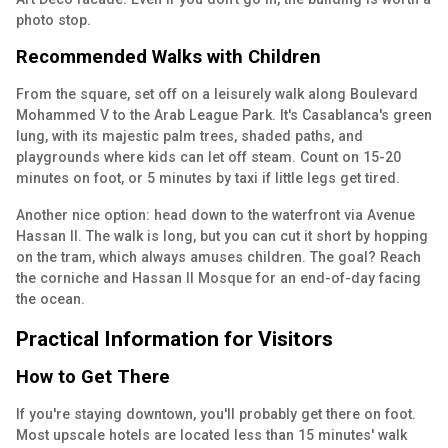
photo stop.
Recommended Walks with Children
From the square, set off on a leisurely walk along Boulevard
Mohammed V to the Arab League Park. It's Casablanca's green
lung, with its majestic palm trees, shaded paths, and
playgrounds where kids can let off steam. Count on 15-20
minutes on foot, or 5 minutes by taxi if little legs get tired.
Another nice option: head down to the waterfront via Avenue
Hassan II. The walk is long, but you can cut it short by hopping
on the tram, which always amuses children. The goal? Reach
the corniche and Hassan II Mosque for an end-of-day facing
the ocean.
Practical Information for Visitors
How to Get There
If you're staying downtown, you'll probably get there on foot.
Most upscale hotels are located less than 15 minutes' walk