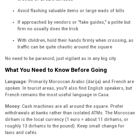
Avoid flashing valuable items or large wads of bills
If approached by vendors or "fake guides," a polite but
firm no usually does the trick
With children, hold their hands firmly when crossing, as
traffic can be quite chaotic around the square
No need to be paranoid, just vigilant as in any big city.
What You Need to Know Before Going
Language:
Primarily Moroccan Arabic (darija) and French are
spoken. In tourist areas, you'll also find English speakers, but
French remains the most useful language in Casa.
Money:
Cash machines are all around the square. Prefer
withdrawals at banks rather than isolated ATMs. The Moroccan
dirham is the local currency (1 euro = about 11 dirhams, or
roughly 13 dirhams to the pound). Keep small change for
taxis and cafés.