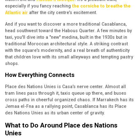
especially if you fancy reaching
the corniche to breathe the
Atlantic air
after the city centre's excitement.
And if you want to discover a more traditional Casablanca,
head southwest toward the
Habous Quarter.
A few minutes by
taxi, you'll dive into a "new" medina, built in the 1930s but in
traditional Moroccan architectural style. A striking contrast
with the square's modernity, and a real breath of authenticity
that children love with its small alleyways and tempting pastry
shops.
How Everything Connects
Place des Nations Unies is Casa's nerve center. Almost all
tram lines pass through it, taxis queue up there, and buses
cross paths in cheerful organized chaos. If Marrakech has its
Jemaa el-Fna as a rallying point, Casablanca has its Place
des Nations Unies as its urban center of gravity.
What to Do Around Place des Nations
Unies