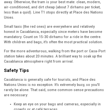
away. Otherwise, the tram is your best mate: clean, modern,
air-conditioned, and dirt cheap (about 7 dirhams per ticket,
less than a quid). Line T1 stops directly at Place des Nations
Unies.
Small taxis (the red ones) are everywhere and relatively
honest in Casablanca, especially since meters have become
mandatory. Count on 15-30 dirhams for a ride in the centre.
With children and bags, it's often the most practical solution.
For the more adventurous, walking from the port or Casa-Port
station takes about 20 minutes. A brilliant way to soak up the
Casablanca atmosphere right from arrival.
Safety Tips
Casablanca is generally safe for tourists, and Place des
Nations Unies is no exception. It's extremely busy, so you'll
rarely be alone. That said, some common-sense precautions
are necessary:
Keep an eye on your bags and cameras, especially in
crowds or at café terraces