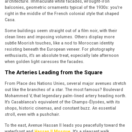
architecture. Immaculate white facades, wrought-iron
balconies, geometric ornaments typical of the 1930s: you're
right in the middle of the French colonial style that shaped
Casa.
Some buildings seem straight out of a film noir, with their
clean lines and imposing volumes. Others display more
subtle Moorish touches, like a nod to Moroccan identity
resisting beneath the European veneer. For photography
enthusiasts, it's an absolute treat, especially late afternoon
when golden light caresses the facades.
The Arteries Leading from the Square
From Place des Nations Unies, several major avenues stretch
out like the branches of a star. The most famous? Boulevard
Mohammed V, that legendary palm-lined artery heading north.
It's Casablanca's equivalent of the Champs-Élysées, with its
shops, historic cinemas, and constant buzz. An essential
stroll, even with a pushchair.
To the east, Avenue Hassan II leads you peacefully toward the
waterfront and
Hassan II Mosque
. It's a pleasant walk,