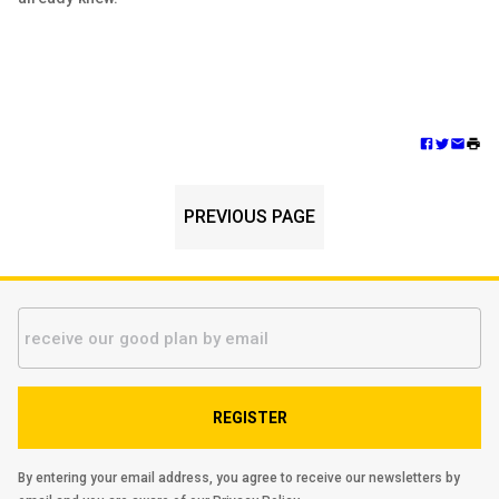
PREVIOUS PAGE
REGISTER
By entering your email address, you agree to receive our newsletters by