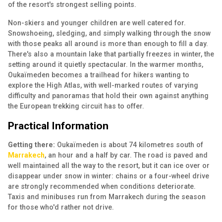
of the resort's strongest selling points.
Non-skiers and younger children are well catered for.
Snowshoeing, sledging, and simply walking through the snow
with those peaks all around is more than enough to fill a day.
There's also a mountain lake that partially freezes in winter, the
setting around it quietly spectacular. In the warmer months,
Oukaïmeden becomes a trailhead for hikers wanting to
explore the High Atlas, with well-marked routes of varying
difficulty and panoramas that hold their own against anything
the European trekking circuit has to offer.
Practical Information
Getting there:
Oukaïmeden is about 74 kilometres south of
Marrakech
, an hour and a half by car. The road is paved and
well maintained all the way to the resort, but it can ice over or
disappear under snow in winter: chains or a four-wheel drive
are strongly recommended when conditions deteriorate.
Taxis and minibuses run from Marrakech during the season
for those who'd rather not drive.