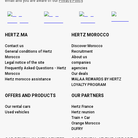
email and you are aware of our
Privacy Policy
.
HERTZ.MA
HERTZ MOROCCO
Contact us
Discover Morocco
General conditions of Hertz
Recruitment
Morocco
About us
Legal notice of the site
companies
Frequently Asked Questions - Hertz
agencies
Morocco
Our deals
Hertz morocco assistance
WALAA REWARDS BY HERTZ
LOYALTY PROGRAM
OFFERS AND PRODUCTS
OUR PARTNERS
Our rental cars
Hertz France
Used vehicles
Hertz reunion
Train + Car
Orange Morocco
DUFRY