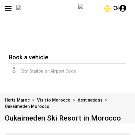
EN
Book a vehicle
City, Station or Airport Code
Hertz Maroc
>
Visit to Morocco
>
destinations
>
Oukaimeden Morocco
Oukaimeden Ski Resort in Morocco