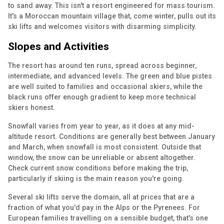
to sand away. This isn't a resort engineered for mass tourism.
It's a Moroccan mountain village that, come winter, pulls out its
ski lifts and welcomes visitors with disarming simplicity.
Slopes and Activities
The resort has around ten runs, spread across beginner,
intermediate, and advanced levels. The green and blue pistes
are well suited to families and occasional skiers, while the
black runs offer enough gradient to keep more technical
skiers honest.
Snowfall varies from year to year, as it does at any mid-
altitude resort. Conditions are generally best between January
and March, when snowfall is most consistent. Outside that
window, the snow can be unreliable or absent altogether.
Check current snow conditions before making the trip,
particularly if skiing is the main reason you're going.
Several ski lifts serve the domain, all at prices that are a
fraction of what you'd pay in the Alps or the Pyrenees. For
European families travelling on a sensible budget, that's one