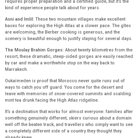
requires proper preparation and a certified guide, but it's the
kind of experience people talk about for years.
Asni and Imlil:
These two mountain villages make excellent
bases for exploring the High Atlas at a slower pace. The gîtes
are welcoming, the Berber cooking is generous, and the
scenery is beautiful enough to justify staying for several days.
The Moulay Brahim Gorges:
About twenty kilometres from the
resort, these dramatic, steep-sided gorges are easily reached
by car and make a worthwhile stop on the way back to
Marrakech.
Oukaïmeden is proof that Morocco never quite runs out of
ways to catch you off guard. You come for the desert and
leave with memories of snow-covered summits and scalding
mint tea drunk facing the High Atlas ridgeline.
It's a destination that works for almost everyone: families after
something genuinely different, skiers curious about a domain
well off the beaten track, and travellers who simply want to see
a completely different side of a country they thought they
already knew.