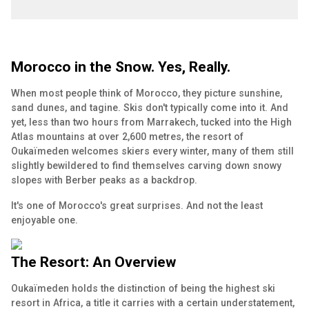
Morocco in the Snow. Yes, Really.
When most people think of Morocco, they picture sunshine,
sand dunes, and tagine. Skis don't typically come into it. And
yet, less than two hours from Marrakech, tucked into the High
Atlas mountains at over 2,600 metres, the resort of
Oukaïmeden welcomes skiers every winter, many of them still
slightly bewildered to find themselves carving down snowy
slopes with Berber peaks as a backdrop.
It's one of Morocco's great surprises. And not the least
enjoyable one.
The Resort: An Overview
Oukaïmeden holds the distinction of being the highest ski
resort in Africa, a title it carries with a certain understatement,