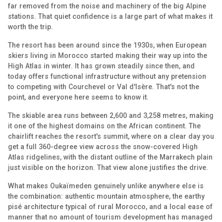
far removed from the noise and machinery of the big Alpine
stations. That quiet confidence is a large part of what makes it
worth the trip.
The resort has been around since the 1930s, when European
skiers living in Morocco started making their way up into the
High Atlas in winter. It has grown steadily since then, and
today offers functional infrastructure without any pretension
to competing with Courchevel or Val d'Isère. That's not the
point, and everyone here seems to know it.
The skiable area runs between 2,600 and 3,258 metres, making
it one of the highest domains on the African continent. The
chairlift reaches the resort's summit, where on a clear day you
get a full 360-degree view across the snow-covered High
Atlas ridgelines, with the distant outline of the Marrakech plain
just visible on the horizon. That view alone justifies the drive.
What makes Oukaïmeden genuinely unlike anywhere else is
the combination: authentic mountain atmosphere, the earthy
pisé architecture typical of rural Morocco, and a local ease of
manner that no amount of tourism development has managed