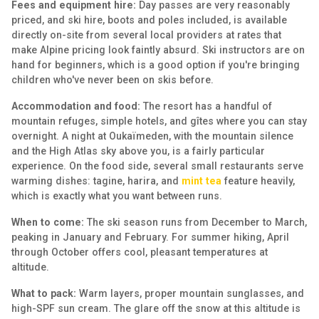
Fees and equipment hire:
Day passes are very reasonably
priced, and ski hire, boots and poles included, is available
directly on-site from several local providers at rates that
make Alpine pricing look faintly absurd. Ski instructors are on
hand for beginners, which is a good option if you're bringing
children who've never been on skis before.
Accommodation and food:
The resort has a handful of
mountain refuges, simple hotels, and gîtes where you can stay
overnight. A night at Oukaïmeden, with the mountain silence
and the High Atlas sky above you, is a fairly particular
experience. On the food side, several small restaurants serve
warming dishes: tagine, harira, and
mint tea
feature heavily,
which is exactly what you want between runs.
When to come:
The ski season runs from December to March,
peaking in January and February. For summer hiking, April
through October offers cool, pleasant temperatures at
altitude.
What to pack:
Warm layers, proper mountain sunglasses, and
high-SPF sun cream. The glare off the snow at this altitude is