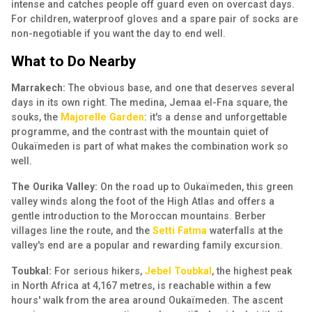
intense and catches people off guard even on overcast days.
For children, waterproof gloves and a spare pair of socks are
non-negotiable if you want the day to end well.
What to Do Nearby
Marrakech:
The obvious base, and one that deserves several
days in its own right. The medina, Jemaa el-Fna square, the
souks, the
Majorelle Garden
: it's a dense and unforgettable
programme, and the contrast with the mountain quiet of
Oukaïmeden is part of what makes the combination work so
well.
The Ourika Valley:
On the road up to Oukaïmeden, this green
valley winds along the foot of the High Atlas and offers a
gentle introduction to the Moroccan mountains. Berber
villages line the route, and the
Setti Fatma
waterfalls at the
valley's end are a popular and rewarding family excursion.
Toubkal:
For serious hikers,
Jebel Toubkal
, the highest peak
in North Africa at 4,167 metres, is reachable within a few
hours' walk from the area around Oukaïmeden. The ascent