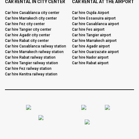
CAR RENTAL IN CITY CENTER
CAR RENTAL AT THE AIRPORT
Car hire Casablanca city center
Car hire Oujda Airport
Car hire Marrakech city center
Car hire Essaouira airport
Car hire Fez city center
Car hire Casablanca airport
Car hire Tangier city center
Car hire Fes airport
Car hire Agadir city center
Car hire Tangier airport
Car hire Rabat city center
Car hire Marrakech airport
Car hire Casablanca railway station
Car hire Agadir airport
Car hire Marrakech railway station
Car hire Ouarzazate airport
Car hire Rabat railway station
Car hire Nador airport
Car hire Tangier railway station
Car hire Rabat airport
Car hire Fez railway station
Car hire Kenitra railway station