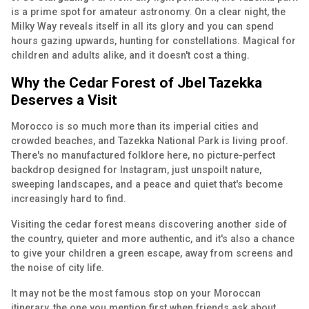
is a prime spot for amateur astronomy. On a clear night, the
Milky Way reveals itself in all its glory and you can spend
hours gazing upwards, hunting for constellations. Magical for
children and adults alike, and it doesn't cost a thing.
Why the Cedar Forest of Jbel Tazekka
Deserves a Visit
Morocco is so much more than its imperial cities and
crowded beaches, and Tazekka National Park is living proof.
There's no manufactured folklore here, no picture-perfect
backdrop designed for Instagram, just unspoilt nature,
sweeping landscapes, and a peace and quiet that's become
increasingly hard to find.
Visiting the cedar forest means discovering another side of
the country, quieter and more authentic, and it's also a chance
to give your children a green escape, away from screens and
the noise of city life.
It may not be the most famous stop on your Moroccan
itinerary, the one you mention first when friends ask about