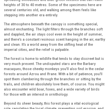
heights of 30 to 40 metres. Some of the specimens here are
several centuries old, and walking among them feels like
stepping into another era entirely.
The atmosphere beneath the canopy is something special,
almost enchanting. The light filters through the branches soft
and dappled, the air stays cool even in the height of summer,
and there's a constant resinous scent hanging in the air, earthy
and clean. It's a world away from the stifling heat of the
imperial cities, and the relief is palpable.
The forest is home to wildlife that tends to stay discreet but is
very much present. The undisputed stars are the Barbary
macaques, those cheeky monkeys you'll also find in the cedar
forests around Azrou and Ifrane. With a bit of patience, you'll
spot them clambering through the branches or sitting by the
trails, and children absolutely love them, of course. You might
also encounter wild boar, foxes, and a wide variety of birds
for those with an interest in ornithology.
Beyond its sheer beauty, this forest plays a vital ecological
role, regulating the local climate, preventing soil erosion, and