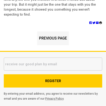
your trip. But it might just be the one that stays with you the
longest, because it showed you something you weren't
expecting to find.
PREVIOUS PAGE
REGISTER
By entering your email address, you agree to receive our newsletters by
email and you are aware of our
Privacy Policy
.