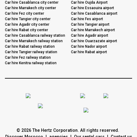
Car hire Casablanca city center
Car hire Oujda Airport
Car hire Marrakech city center
Car hire Essaouira airport
Car hire Fez city center
Car hire Casablanca airport
Car hire Tangier city center
Car hire Fes airport
Car hire Agadir city center
Car hire Tangier airport
Car hire Rabat city center
Car hire Marrakech airport
Car hire Casablanca railway station
Car hire Agadir airport
Car hire Marrakech railway station
Car hire Ouarzazate airport
Car hire Rabat railway station
Car hire Nador airport
Car hire Tangier railway station
Car hire Rabat airport
Car hire Fez railway station
Car hire Kenitra railway station
© 2026 The Hertz Corporation. All rights reserved.
Discover Morocco
|
agencies
|
Our rental cars
|
Contact us