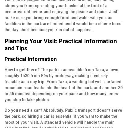
stops you from spreading your blanket at the foot of a
centuries-old cedar and enjoying the peace and quiet. Just
make sure you bring enough food and water with you, as
facilities in the park are limited and it would be a shame to cut
the day short because you ran out of supplies.
Planning Your Visit: Practical Information
and Tips
Practical Information
How to get there?
The park is accessible from Taza, a town
roughly 1h30 from Fès by motorway, making it entirely
feasible as a day trip. From Taza, a winding but well-surfaced
mountain road leads into the heart of the park, add another 30
to 45 minutes depending on your pace and how many times
you stop to take photos.
Do you need a car?
Absolutely. Public transport doesn't serve
the park, so hiring a car is essential if you want to make the
most of your visit. A standard vehicle will handle the main