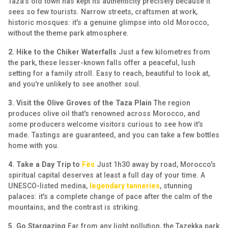
Taza's old town has kept its authenticity precisely because it
sees so few tourists. Narrow streets, craftsmen at work,
historic mosques: it's a genuine glimpse into old Morocco,
without the theme park atmosphere.
2. Hike to the Chiker Waterfalls
Just a few kilometres from
the park, these lesser-known falls offer a peaceful, lush
setting for a family stroll. Easy to reach, beautiful to look at,
and you're unlikely to see another soul.
3. Visit the Olive Groves of the Taza Plain
The region
produces olive oil that's renowned across Morocco, and
some producers welcome visitors curious to see how it's
made. Tastings are guaranteed, and you can take a few bottles
home with you.
4. Take a Day Trip to
Fès
Just 1h30 away by road, Morocco's
spiritual capital deserves at least a full day of your time. A
UNESCO-listed medina,
legendary tanneries
, stunning
palaces: it's a complete change of pace after the calm of the
mountains, and the contrast is striking.
5. Go Stargazing
Far from any light pollution, the Tazekka park