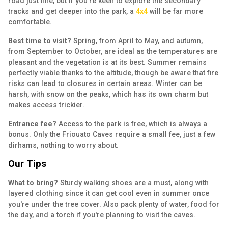
road just fine, but if you're keen to explore the secondary
tracks and get deeper into the park, a
4x4
will be far more
comfortable.
Best time to visit?
Spring, from April to May, and autumn,
from September to October, are ideal as the temperatures are
pleasant and the vegetation is at its best. Summer remains
perfectly viable thanks to the altitude, though be aware that fire
risks can lead to closures in certain areas. Winter can be
harsh, with snow on the peaks, which has its own charm but
makes access trickier.
Entrance fee?
Access to the park is free, which is always a
bonus. Only the Friouato Caves require a small fee, just a few
dirhams, nothing to worry about.
Our Tips
What to bring?
Sturdy walking shoes are a must, along with
layered clothing since it can get cool even in summer once
you're under the tree cover. Also pack plenty of water, food for
the day, and a torch if you're planning to visit the caves.