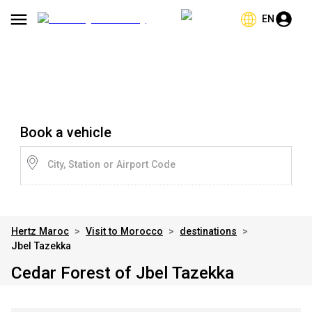
EN
Book a vehicle
City, Station or Airport Code
Hertz Maroc
>
Visit to Morocco
>
destinations
>
Jbel Tazekka
Cedar Forest of Jbel Tazekka