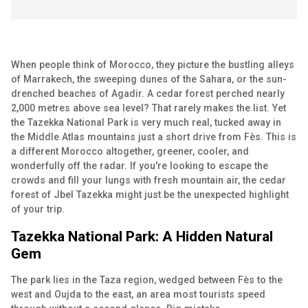
When people think of Morocco, they picture the bustling alleys
of Marrakech, the sweeping dunes of the Sahara, or the sun-
drenched beaches of Agadir. A cedar forest perched nearly
2,000 metres above sea level? That rarely makes the list. Yet
the Tazekka National Park is very much real, tucked away in
the Middle Atlas mountains just a short drive from Fès. This is
a different Morocco altogether, greener, cooler, and
wonderfully off the radar. If you're looking to escape the
crowds and fill your lungs with fresh mountain air, the cedar
forest of Jbel Tazekka might just be the unexpected highlight
of your trip.
Tazekka National Park: A Hidden Natural
Gem
The park lies in the Taza region, wedged between Fès to the
west and Oujda to the east, an area most tourists speed