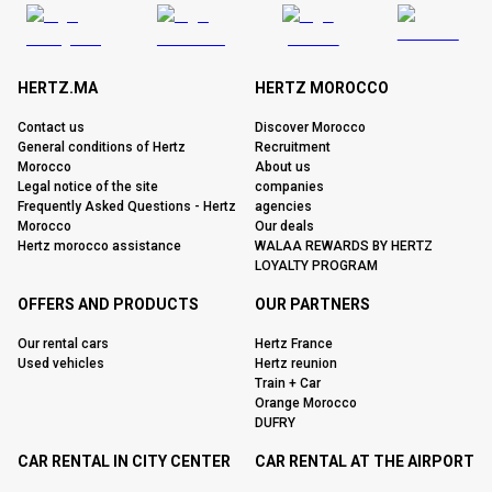
HERTZ.MA
HERTZ MOROCCO
Contact us
Discover Morocco
General conditions of Hertz
Recruitment
Morocco
About us
Legal notice of the site
companies
Frequently Asked Questions - Hertz
agencies
Morocco
Our deals
Hertz morocco assistance
WALAA REWARDS BY HERTZ
LOYALTY PROGRAM
OFFERS AND PRODUCTS
OUR PARTNERS
Our rental cars
Hertz France
Used vehicles
Hertz reunion
Train + Car
Orange Morocco
DUFRY
CAR RENTAL IN CITY CENTER
CAR RENTAL AT THE AIRPORT