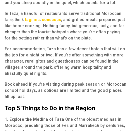
and you sleep soundly in the quiet, which counts for a lot.
In Taza, a handful of restaurants serve traditional Moroccan
fare, think
tagines
,
couscous
, and grilled meats prepared just
like home cooking. Nothing fancy, but generous, tasty, and far
cheaper than the tourist hotspots where you're often paying
for the setting rather than what's on the plate.
For accommodation, Taza has a few decent hotels that will do
the job for a night or two. If you're after something with more
character, rural gîtes and guesthouses can be found in the
villages around the park, offering warm hospitality and
blissfully quiet nights.
Book ahead if you're visiting during peak season or Moroccan
school holidays, as options are limited and the good places
fill up fast.
Top 5 Things to Do in the Region
1. Explore the Medina of Taza
One of the oldest medinas in
Morocco, predating those of Fès and Marrakech by centuries,