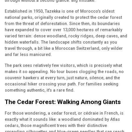
through without a second glance. Big mistake.
Established in 1950, Tazekka is one of Morocco's oldest
national parks, originally created to protect the cedar forest
from the threat of deforestation. Since then, its boundaries
have expanded to cover over 13,000 hectares of remarkably
varied terrain: dense woodland, rocky ridges, deep caves, and
hidden waterfalls. The landscape shifts constantly as you
travel through, a bit like a Moroccan Switzerland, only wilder
and far less manicured.
The park sees relatively few visitors, which is precisely what
makes it so appealing. No tour buses clogging the roads, no
souvenir hawkers at every turn, just nature, silence, and the
occasional hiker crossing your path. For families seeking
something authentic, it's a rare find.
The Cedar Forest: Walking Among Giants
For those wondering, a cedar forest, or cédraie in French, is
exactly what it sounds like: a woodland dominated by Atlas
cedars, those magnificent trees with their distinctive
spreading silhouettes and blue-green needles that can reach