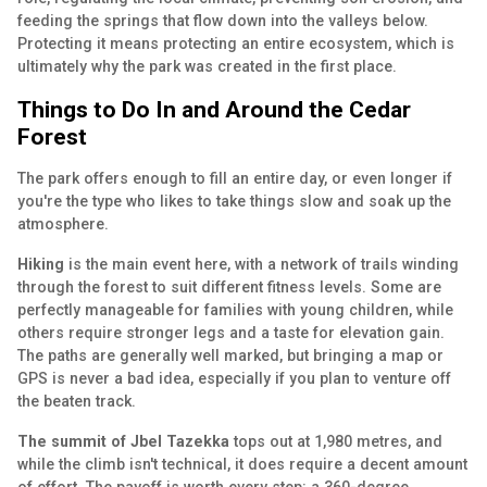
feeding the springs that flow down into the valleys below.
Protecting it means protecting an entire ecosystem, which is
ultimately why the park was created in the first place.
Things to Do In and Around the Cedar
Forest
The park offers enough to fill an entire day, or even longer if
you're the type who likes to take things slow and soak up the
atmosphere.
Hiking
is the main event here, with a network of trails winding
through the forest to suit different fitness levels. Some are
perfectly manageable for families with young children, while
others require stronger legs and a taste for elevation gain.
The paths are generally well marked, but bringing a map or
GPS is never a bad idea, especially if you plan to venture off
the beaten track.
The summit of Jbel Tazekka
tops out at 1,980 metres, and
while the climb isn't technical, it does require a decent amount