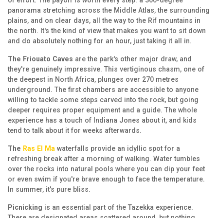
of effort. The payoff is worth every step: a 360-degree
panorama stretching across the Middle Atlas, the surrounding
plains, and on clear days, all the way to the Rif mountains in
the north. It's the kind of view that makes you want to sit down
and do absolutely nothing for an hour, just taking it all in.
The Friouato Caves
are the park's other major draw, and
they're genuinely impressive. This vertiginous chasm, one of
the deepest in North Africa, plunges over 270 metres
underground. The first chambers are accessible to anyone
willing to tackle some steps carved into the rock, but going
deeper requires proper equipment and a guide. The whole
experience has a touch of Indiana Jones about it, and kids
tend to talk about it for weeks afterwards.
The
Ras El Ma
waterfalls provide an idyllic spot for a
refreshing break after a morning of walking. Water tumbles
over the rocks into natural pools where you can dip your feet
or even swim if you're brave enough to face the temperature.
In summer, it's pure bliss.
Picnicking
is an essential part of the Tazekka experience.
There are designated areas scattered around, but nothing