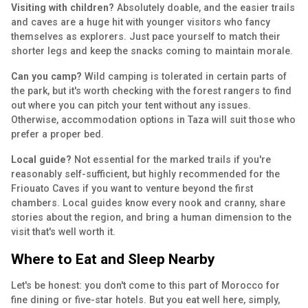
Visiting with children?
Absolutely doable, and the easier trails
and caves are a huge hit with younger visitors who fancy
themselves as explorers. Just pace yourself to match their
shorter legs and keep the snacks coming to maintain morale.
Can you camp?
Wild camping is tolerated in certain parts of
the park, but it's worth checking with the forest rangers to find
out where you can pitch your tent without any issues.
Otherwise, accommodation options in Taza will suit those who
prefer a proper bed.
Local guide?
Not essential for the marked trails if you're
reasonably self-sufficient, but highly recommended for the
Friouato Caves if you want to venture beyond the first
chambers. Local guides know every nook and cranny, share
stories about the region, and bring a human dimension to the
visit that's well worth it.
Where to Eat and Sleep Nearby
Let's be honest: you don't come to this part of Morocco for
fine dining or five-star hotels. But you eat well here, simply,