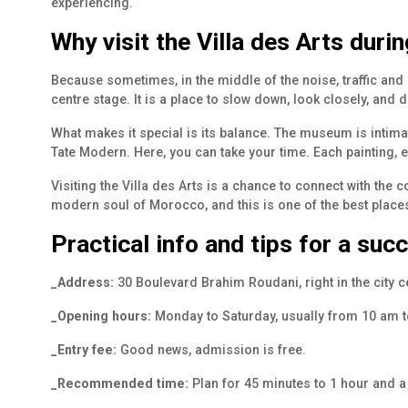
experiencing.
Why visit the Villa des Arts duri
Because sometimes, in the middle of the noise, traffic and 
centre stage. It is a place to slow down, look closely, and
What makes it special is its balance. The museum is intima
Tate Modern. Here, you can take your time. Each painting, ea
Visiting the Villa des Arts is a chance to connect with the
modern soul of Morocco, and this is one of the best places 
Practical info and tips for a succ
_Address:
30 Boulevard Brahim Roudani, right in the city ce
_Opening hours:
Monday to Saturday, usually from 10 am 
_Entry fee:
Good news, admission is free.
_Recommended time:
Plan for 45 minutes to 1 hour and a