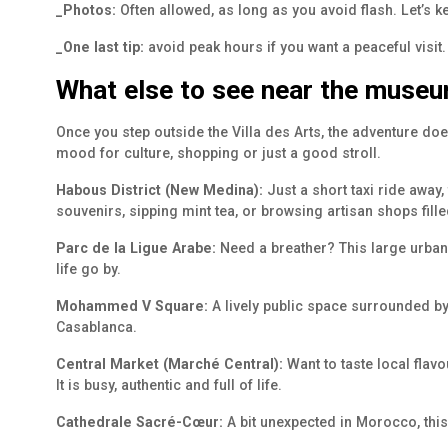
_Photos:
Often allowed, as long as you avoid flash. Let’s ke
_One last tip:
avoid peak hours if you want a peaceful visit
What else to see near the muse
Once you step outside the Villa des Arts, the adventure d
mood for culture, shopping or just a good stroll.
Habous District (New Medina):
Just a short taxi ride away,
souvenirs, sipping mint tea, or browsing artisan shops fil
Parc de la Ligue Arabe:
Need a breather? This large urban 
life go by.
Mohammed V Square:
A lively public space surrounded by
Casablanca.
Central Market (Marché Central):
Want to taste local flav
It is busy, authentic and full of life.
Cathedrale Sacré-Cœur:
A bit unexpected in Morocco, this