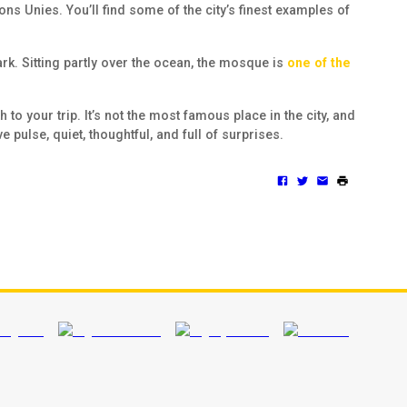
s Unies. You’ll find some of the city’s finest examples of
ark. Sitting partly over the ocean, the mosque is
one of the
to your trip. It’s not the most famous place in the city, and
e pulse, quiet, thoughtful, and full of surprises.