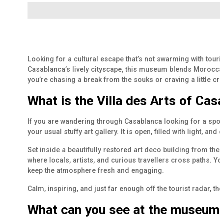
Looking for a cultural escape that’s not swarming with tour
Casablanca’s lively cityscape, this museum blends Moroccan
you’re chasing a break from the souks or craving a little cr
What is the Villa des Arts of Ca
If you are wandering through Casablanca looking for a spot 
your usual stuffy art gallery. It is open, filled with light, a
Set inside a beautifully restored art deco building from th
where locals, artists, and curious travellers cross paths. Y
keep the atmosphere fresh and engaging.
Calm, inspiring, and just far enough off the tourist radar, 
What can you see at the museum