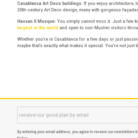
Casablanca Art Deco buildings:
If you enjoy architecture,
20th-century Art Deco design, many with gorgeous façades 
Hassan II Mosque:
You simply cannot miss it. Just a few k
largest in the world
and open to non-Muslim visitors throu
Whether you’re in Casablanca for a few days or just passing 
maybe that’s exactly what makes it special. You’re not just t
By entering your email address, you agree to receive our newsletters 