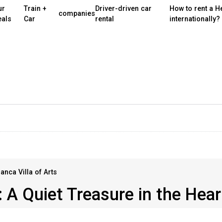
ur
Train +
Driver-driven car
How to rent a H
companies
eals
Car
rental
internationally?
anca Villa of Arts
 A Quiet Treasure in the Hear