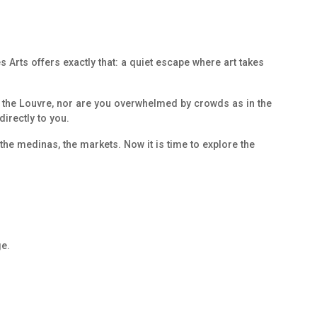
 Arts offers exactly that: a quiet escape where art takes
in the Louvre, nor are you overwhelmed by crowds as in the
directly to you.
the medinas, the markets. Now it is time to explore the
e.