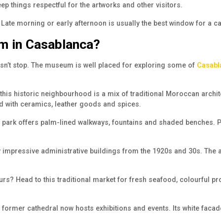
ep things respectful for the artworks and other visitors.
. Late morning or early afternoon is usually the best window for a c
um in Casablanca?
oesn’t stop. The museum is well placed for exploring some of
Casabl
 this
historic neighbourhood
is a mix of traditional Moroccan archite
led with ceramics, leather goods and spices.
park offers palm-lined walkways, fountains and shaded benches. Perfe
 impressive administrative buildings from the 1920s and 30s. The ar
ours? Head to this traditional market for fresh seafood, colourful p
 former cathedral now hosts exhibitions and events. Its white facad