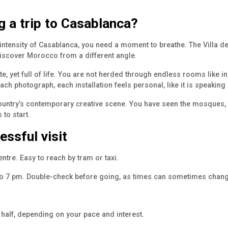
ng a trip to Casablanca?
intensity of Casablanca, you need a moment to breathe. The Villa des
 discover Morocco from a different angle.
te, yet full of life. You are not herded through endless rooms like 
ch photograph, each installation feels personal, like it is speaking 
 country’s contemporary creative scene. You have seen the mosques, 
to start.
essful visit
ntre. Easy to reach by tram or taxi.
to 7 pm. Double-check before going, as times can sometimes chang
 half, depending on your pace and interest.