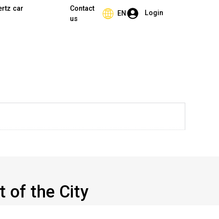
ertz car
Contact
Login
EN
us
t of the City