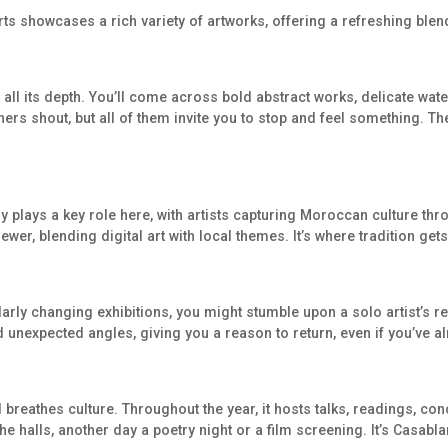
Arts showcases a rich variety of artworks, offering a refreshing ble
all its depth. You’ll come across bold abstract works, delicate wat
hers shout, but all of them invite you to stop and feel something. The
y plays a key role here, with artists capturing Moroccan culture th
er, blending digital art with local themes. It’s where tradition gets
arly changing exhibitions, you might stumble upon a solo artist’s r
 unexpected angles, giving you a reason to return, even if you’ve a
nd breathes culture. Throughout the year, it hosts talks, readings, co
e halls, another day a poetry night or a film screening. It’s Casablan