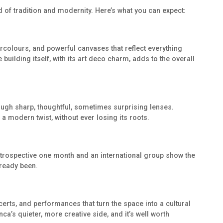
nd of tradition and modernity. Here’s what you can expect:
ercolours, and powerful canvases that reflect everything
 building itself, with its art deco charm, adds to the overall
rough sharp, thoughtful, sometimes surprising lenses.
 a modern twist, without ever losing its roots.
etrospective one month and an international group show the
lready been.
ncerts, and performances that turn the space into a cultural
ca’s quieter, more creative side, and it’s well worth