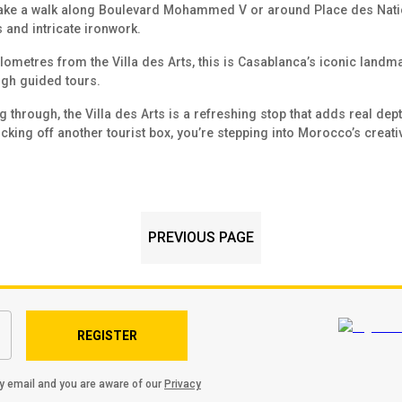
 take a walk along Boulevard Mohammed V or around Place des Nation
and intricate ironwork.
ilometres from the Villa des Arts, this is Casablanca’s iconic landm
gh guided tours.
through, the Villa des Arts is a refreshing stop that adds real depth 
icking off another tourist box, you’re stepping into Morocco’s creativ
PREVIOUS PAGE
REGISTER
by email and you are aware of our
Privacy