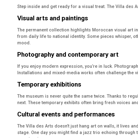
Step inside and get ready for a visual treat. The Villa des 
Visual arts and paintings
The permanent collection highlights Moroccan visual art in 
from daily life to national identity. Some pieces whisper, ot
mood.
Photography and contemporary art
If you enjoy modern expression, you’re in luck. Photograph
Installations and mixed-media works often challenge the view
Temporary exhibitions
The museum is never quite the same twice. Thanks to regul
next. These temporary exhibits often bring fresh voices and
Cultural events and performances
The Villa des Arts doesn’t just hang art on walls, it lives a
stage. One day you might find a jazz trio echoing through th