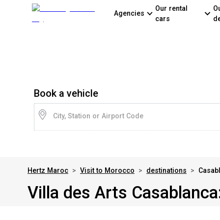
Our rental
O
Agencies
cars
d
Book a vehicle
City, Station or Airport Code
Hertz Maroc
>
Visit to Morocco
>
destinations
>
Casabl
Villa des Arts Casablanca: