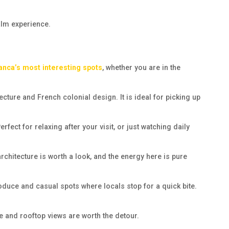
alm experience.
anca’s most interesting spots
, whether you are in the
cture and French colonial design. It is ideal for picking up
ct for relaxing after your visit, or just watching daily
chitecture is worth a look, and the energy here is pure
roduce and casual spots where locals stop for a quick bite.
e and rooftop views are worth the detour.