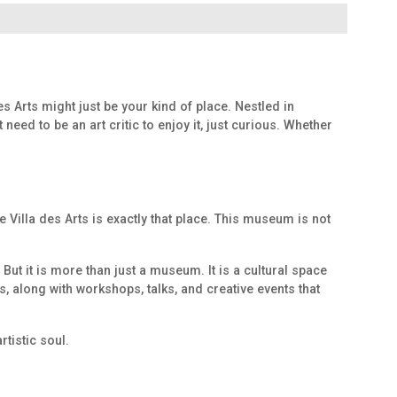
s Arts might just be your kind of place. Nestled in
ed to be an art critic to enjoy it, just curious. Whether
 Villa des Arts is exactly that place. This museum is not
ut it is more than just a museum. It is a cultural space
s, along with workshops, talks, and creative events that
tistic soul.