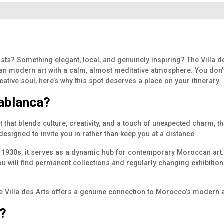
ists? Something elegant, local, and genuinely inspiring? The Villa de
 modern art with a calm, almost meditative atmosphere. You don’t ne
eative soul, here’s why this spot deserves a place on your itinerary.
sablanca?
that blends culture, creativity, and a touch of unexpected charm, the
nd designed to invite you in rather than keep you at a distance.
e 1930s, it serves as a dynamic hub for contemporary Moroccan art. B
ou will find permanent collections and regularly changing exhibition
the Villa des Arts offers a genuine connection to Morocco’s modern ar
?