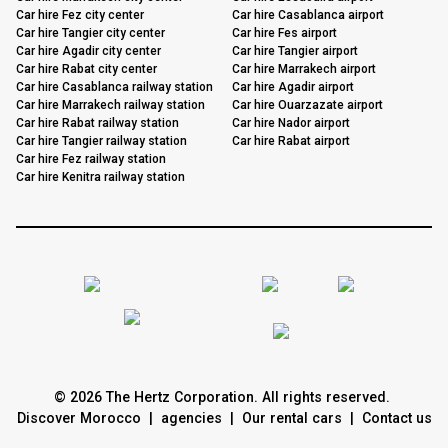
Car hire Fez city center
Car hire Casablanca airport
Car hire Tangier city center
Car hire Fes airport
Car hire Agadir city center
Car hire Tangier airport
Car hire Rabat city center
Car hire Marrakech airport
Car hire Casablanca railway station
Car hire Agadir airport
Car hire Marrakech railway station
Car hire Ouarzazate airport
Car hire Rabat railway station
Car hire Nador airport
Car hire Tangier railway station
Car hire Rabat airport
Car hire Fez railway station
Car hire Kenitra railway station
© 2026 The Hertz Corporation. All rights reserved.
Discover Morocco
|
agencies
|
Our rental cars
|
Contact us