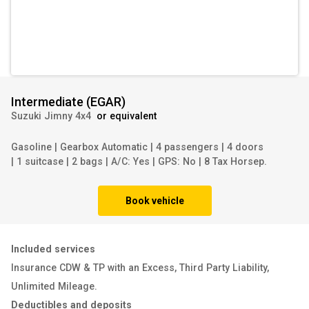
Intermediate
(
EGAR
)
Suzuki Jimny 4x4
or equivalent
Gasoline
|
Gearbox Automatic
|
4 passengers
|
4 doors
|
1 suitcase
|
2 bags
|
A/C: Yes
|
GPS: No
|
8 Tax Horsep.
Book vehicle
Included services
Insurance CDW & TP with an Excess
,
Third Party Liability
,
Unlimited Mileage
.
Deductibles and deposits