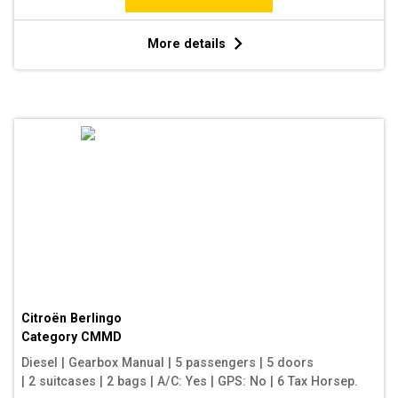
More details
Citroën Berlingo
Category
CMMD
Diesel
|
Gearbox Manual
|
5 passengers
|
5 doors
|
2 suitcases
|
2 bags
|
A/C: Yes
|
GPS: No
|
6 Tax Horsep.