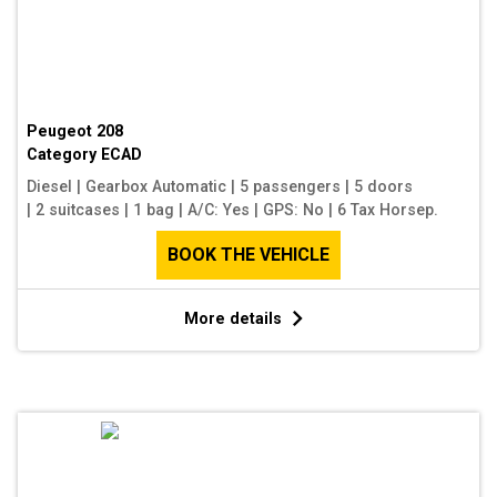
Peugeot 208
Category
ECAD
Diesel
|
Gearbox Automatic
|
5 passengers
|
5 doors
|
2 suitcases
|
1 bag
|
A/C: Yes
|
GPS: No
|
6 Tax Horsep.
BOOK THE VEHICLE
More details