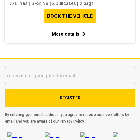
|
A/C: Yes
|
GPS: No
|
2 suitcases
|
2 bags
BOOK THE VEHICLE
More details
REGISTER
By entering your email address, you agree to receive our newsletters by
email and you are aware of our
Privacy Policy
.