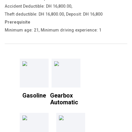
Accident Deductible: DH 16,800.00
,
Theft deductible: DH 16,800.00
,
Deposit: DH 16,800
Prerequisite
Minimum age: 21
,
Minimum driving experience: 1
Gasoline
Gearbox
Automatic