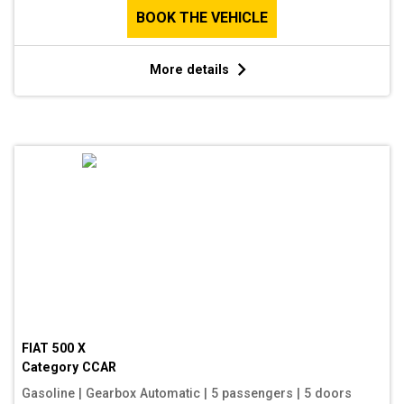
BOOK THE VEHICLE
More details
FIAT 500 X
Category
CCAR
Gasoline
|
Gearbox Automatic
|
5 passengers
|
5 doors