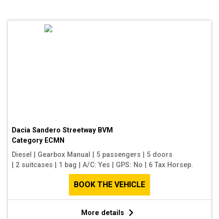
Dacia Sandero Streetway BVM
Category
ECMN
Diesel
|
Gearbox Manual
|
5 passengers
|
5 doors
|
2 suitcases
|
1 bag
|
A/C: Yes
|
GPS: No
|
6 Tax Horsep.
BOOK THE VEHICLE
More details