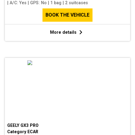
|
A/C: Yes
|
GPS: No
|
1 bag
|
2 suitcases
BOOK THE VEHICLE
More details
GEELY GX3 PRO
Category
ECAR