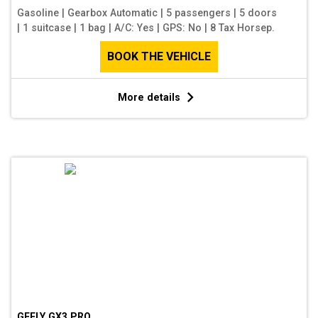
Gasoline
|
Gearbox Automatic
|
5 passengers
|
5 doors
|
1 suitcase
|
1 bag
|
A/C: Yes
|
GPS: No
|
8 Tax Horsep.
BOOK THE VEHICLE
More details
GEELY GX3 PRO