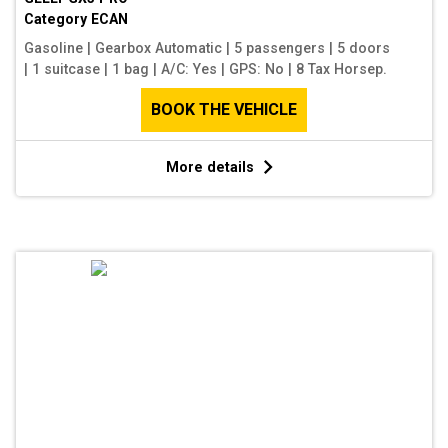
Category
ECAN
Gasoline
|
Gearbox Automatic
|
5 passengers
|
5 doors
|
1 suitcase
|
1 bag
|
A/C: Yes
|
GPS: No
|
8 Tax Horsep.
BOOK THE VEHICLE
More details