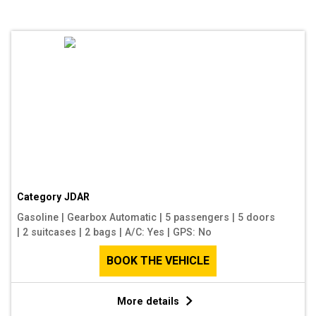
Category
JDAR
Gasoline
|
Gearbox Automatic
|
5 passengers
|
5 doors
|
2 suitcases
|
2 bags
|
A/C: Yes
|
GPS: No
BOOK THE VEHICLE
More details