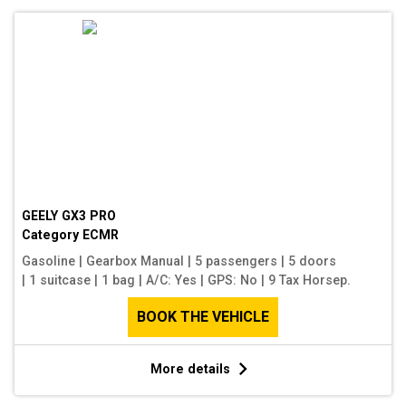
GEELY GX3 PRO
Category
ECMR
Gasoline
|
Gearbox Manual
|
5 passengers
|
5 doors
|
1 suitcase
|
1 bag
|
A/C: Yes
|
GPS: No
|
9 Tax Horsep.
BOOK THE VEHICLE
More details