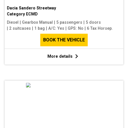
Dacia Sandero Streetway
Category
ECMD
Diesel
|
Gearbox Manual
|
5 passengers
|
5 doors
|
2 suitcases
|
1 bag
|
A/C: Yes
|
GPS: No
|
6 Tax Horsep.
BOOK THE VEHICLE
More details