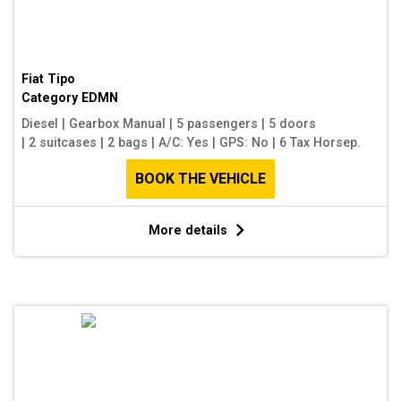
Fiat Tipo
Category
EDMN
Diesel
|
Gearbox Manual
|
5 passengers
|
5 doors
|
2 suitcases
|
2 bags
|
A/C: Yes
|
GPS: No
|
6 Tax Horsep.
BOOK THE VEHICLE
More details