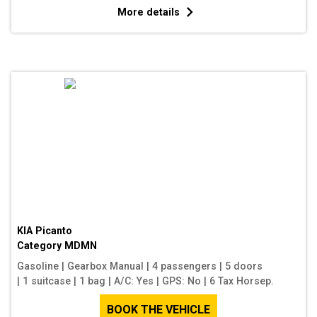
More details
KIA Picanto
Category
MDMN
Gasoline
|
Gearbox Manual
|
4 passengers
|
5 doors
|
1 suitcase
|
1 bag
|
A/C: Yes
|
GPS: No
|
6 Tax Horsep.
BOOK THE VEHICLE