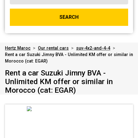
SEARCH
Hertz Maroc
>
Our rental cars
>
suv-4x2-and-4-4
>
Rent a car Suzuki Jimny BVA - Unlimited KM offer or similar in
Morocco (cat: EGAR)
Rent a car Suzuki Jimny BVA -
Unlimited KM offer or similar in
Morocco (cat: EGAR)