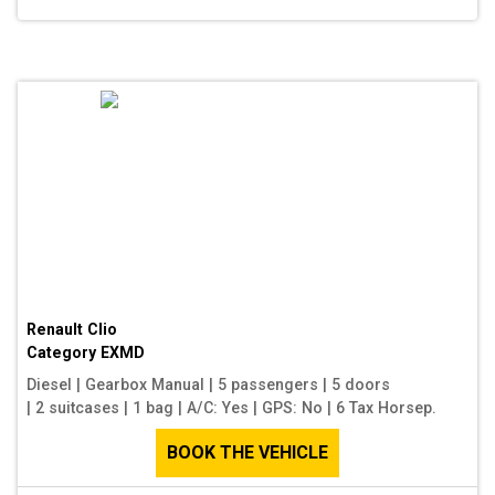
Renault Clio
Category
EXMD
Diesel
|
Gearbox Manual
|
5 passengers
|
5 doors
|
2 suitcases
|
1 bag
|
A/C: Yes
|
GPS: No
|
6 Tax Horsep.
BOOK THE VEHICLE