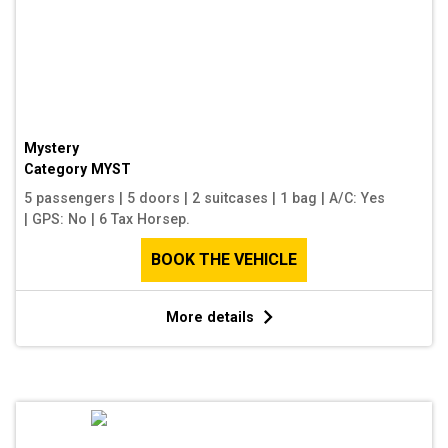
Mystery
Category
MYST
5 passengers
|
5 doors
|
2 suitcases
|
1 bag
|
A/C: Yes
|
GPS: No
|
6 Tax Horsep.
BOOK THE VEHICLE
More details