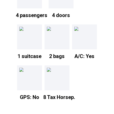
4 passengers
4 doors
1 suitcase
2 bags
A/C: Yes
GPS: No
8 Tax Horsep.