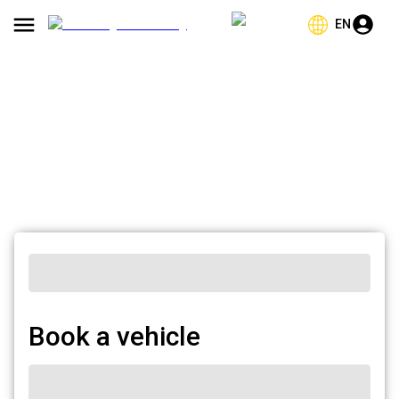
EN
Book a vehicle