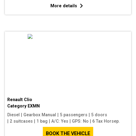
More details
Renault Clio
Category
EXMN
Diesel
|
Gearbox Manual
|
5 passengers
|
5 doors
|
2 suitcases
|
1 bag
|
A/C: Yes
|
GPS: No
|
6 Tax Horsep.
BOOK THE VEHICLE