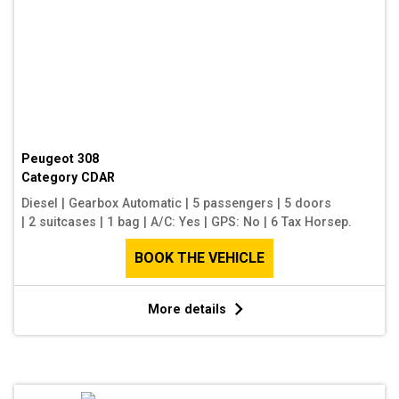
Peugeot 308
Category
CDAR
Diesel
|
Gearbox Automatic
|
5 passengers
|
5 doors
|
2 suitcases
|
1 bag
|
A/C: Yes
|
GPS: No
|
6 Tax Horsep.
BOOK THE VEHICLE
More details