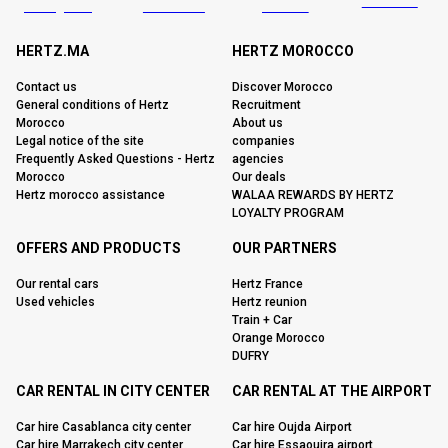
HERTZ.MA
HERTZ MOROCCO
Contact us
Discover Morocco
General conditions of Hertz
Recruitment
Morocco
About us
Legal notice of the site
companies
Frequently Asked Questions - Hertz
agencies
Morocco
Our deals
Hertz morocco assistance
WALAA REWARDS BY HERTZ
LOYALTY PROGRAM
OFFERS AND PRODUCTS
OUR PARTNERS
Our rental cars
Hertz France
Used vehicles
Hertz reunion
Train + Car
Orange Morocco
DUFRY
CAR RENTAL IN CITY CENTER
CAR RENTAL AT THE AIRPORT
Car hire Casablanca city center
Car hire Oujda Airport
Car hire Marrakech city center
Car hire Essaouira airport