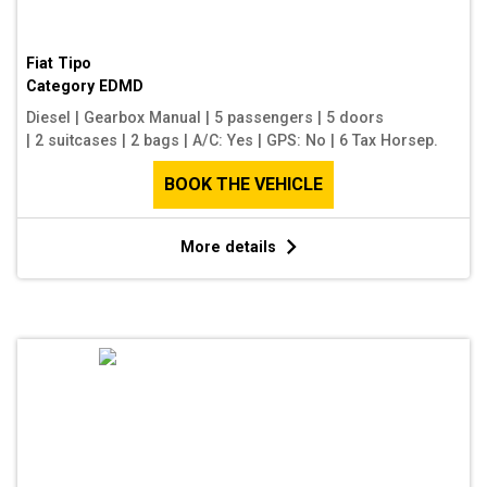
Fiat Tipo
Category
EDMD
Diesel
|
Gearbox Manual
|
5 passengers
|
5 doors
|
2 suitcases
|
2 bags
|
A/C: Yes
|
GPS: No
|
6 Tax Horsep.
BOOK THE VEHICLE
More details