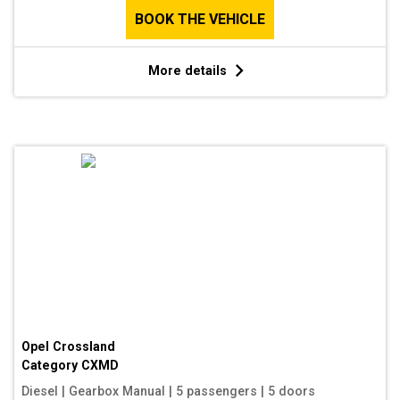
BOOK THE VEHICLE
More details
Opel Crossland
Category
CXMD
Diesel
|
Gearbox Manual
|
5 passengers
|
5 doors