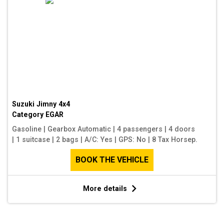
Suzuki Jimny 4x4
Category
EGAR
Gasoline
|
Gearbox Automatic
|
4 passengers
|
4 doors
|
1 suitcase
|
2 bags
|
A/C: Yes
|
GPS: No
|
8 Tax Horsep.
BOOK THE VEHICLE
More details