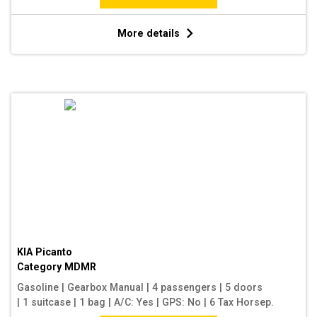
More details
KIA Picanto
Category
MDMR
Gasoline
|
Gearbox Manual
|
4 passengers
|
5 doors
|
1 suitcase
|
1 bag
|
A/C: Yes
|
GPS: No
|
6 Tax Horsep.