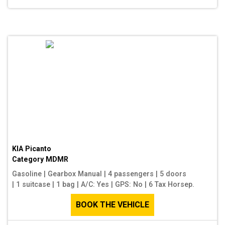
KIA Picanto
Category
MDMR
Gasoline
|
Gearbox Manual
|
4 passengers
|
5 doors
|
1 suitcase
|
1 bag
|
A/C: Yes
|
GPS: No
|
6 Tax Horsep.
BOOK THE VEHICLE