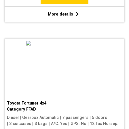
More details
Toyota Fortuner 4x4
Category
FFAD
Diesel
|
Gearbox Automatic
|
7 passengers
|
5 doors
|
3 suitcases
|
3 bags
|
A/C: Yes
|
GPS: No
|
12 Tax Horsep.