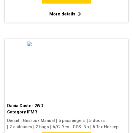
More details
Dacia Duster 2WD
Category
IFMR
Diesel
|
Gearbox Manual
|
5 passengers
|
5 doors
|
2 suitcases
|
2 bags
|
A/C: Yes
|
GPS: No
|
6 Tax Horsep.