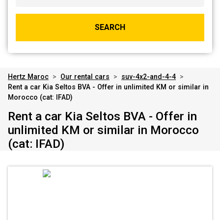
SEARCH
Hertz Maroc
>
Our rental cars
>
suv-4x2-and-4-4
>
Rent a car Kia Seltos BVA - Offer in unlimited KM or similar in
Morocco (cat: IFAD)
Rent a car Kia Seltos BVA - Offer in
unlimited KM or similar in Morocco
(cat: IFAD)