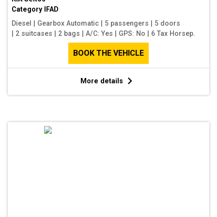
Category
IFAD
Diesel
|
Gearbox Automatic
|
5 passengers
|
5 doors
|
2 suitcases
|
2 bags
|
A/C: Yes
|
GPS: No
|
6 Tax Horsep.
BOOK THE VEHICLE
More details