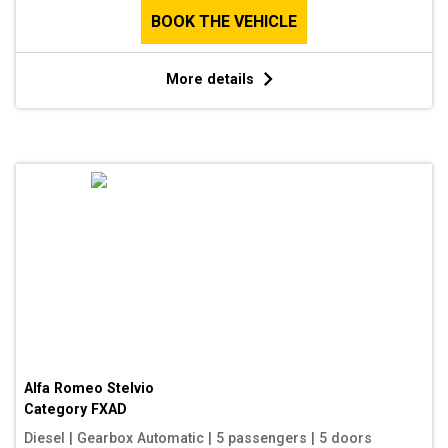
BOOK THE VEHICLE
More details
Alfa Romeo Stelvio
Category
FXAD
Diesel
|
Gearbox Automatic
|
5 passengers
|
5 doors