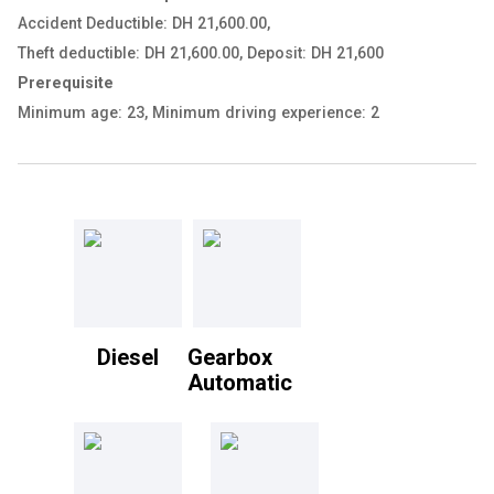
Accident Deductible: DH 21,600.00
,
Theft deductible: DH 21,600.00
,
Deposit: DH 21,600
Prerequisite
Minimum age: 23
,
Minimum driving experience: 2
Diesel
Gearbox
Automatic