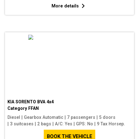
More details
KIA SORENTO BVA 4x4
Category
FFAN
Diesel
|
Gearbox Automatic
|
7 passengers
|
5 doors
|
3 suitcases
|
2 bags
|
A/C: Yes
|
GPS: No
|
9 Tax Horsep.
BOOK THE VEHICLE