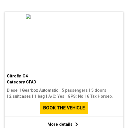
Citroën C4
Category
CFAD
Diesel
|
Gearbox Automatic
|
5 passengers
|
5 doors
|
2 suitcases
|
1 bag
|
A/C: Yes
|
GPS: No
|
6 Tax Horsep.
BOOK THE VEHICLE
More details