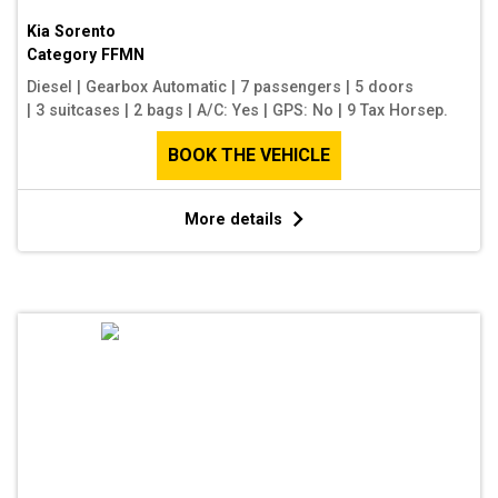
Kia Sorento
Category
FFMN
Diesel
|
Gearbox Automatic
|
7 passengers
|
5 doors
|
3 suitcases
|
2 bags
|
A/C: Yes
|
GPS: No
|
9 Tax Horsep.
BOOK THE VEHICLE
More details