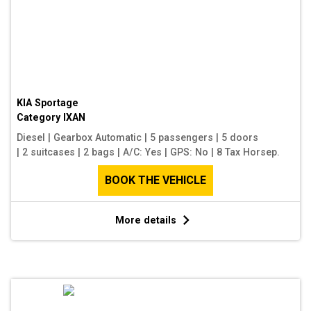
KIA Sportage
Category
IXAN
Diesel
|
Gearbox Automatic
|
5 passengers
|
5 doors
|
2 suitcases
|
2 bags
|
A/C: Yes
|
GPS: No
|
8 Tax Horsep.
BOOK THE VEHICLE
More details