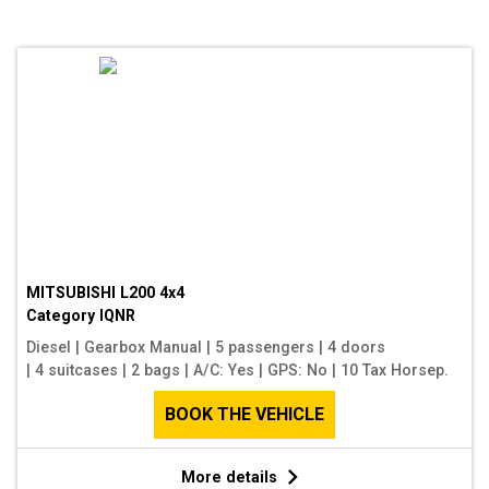
MITSUBISHI L200 4x4
Category
IQNR
Diesel
|
Gearbox Manual
|
5 passengers
|
4 doors
|
4 suitcases
|
2 bags
|
A/C: Yes
|
GPS: No
|
10 Tax Horsep.
BOOK THE VEHICLE
More details