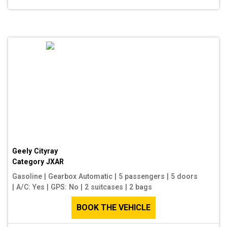
Geely Cityray
Category
JXAR
Gasoline
|
Gearbox Automatic
|
5 passengers
|
5 doors
|
A/C: Yes
|
GPS: No
|
2 suitcases
|
2 bags
BOOK THE VEHICLE