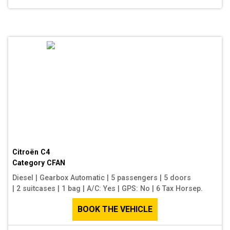
Citroën C4
Category
CFAN
Diesel
|
Gearbox Automatic
|
5 passengers
|
5 doors
|
2 suitcases
|
1 bag
|
A/C: Yes
|
GPS: No
|
6 Tax Horsep.
BOOK THE VEHICLE