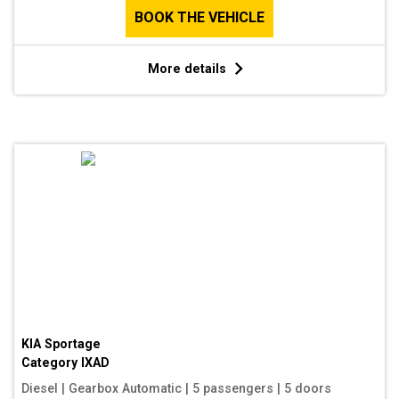
BOOK THE VEHICLE
More details
KIA Sportage
Category
IXAD
Diesel
|
Gearbox Automatic
|
5 passengers
|
5 doors