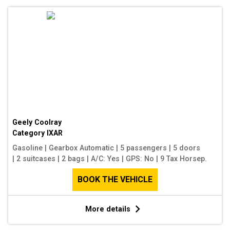
Geely Coolray
Category
IXAR
Gasoline
|
Gearbox Automatic
|
5 passengers
|
5 doors
|
2 suitcases
|
2 bags
|
A/C: Yes
|
GPS: No
|
9 Tax Horsep.
BOOK THE VEHICLE
More details