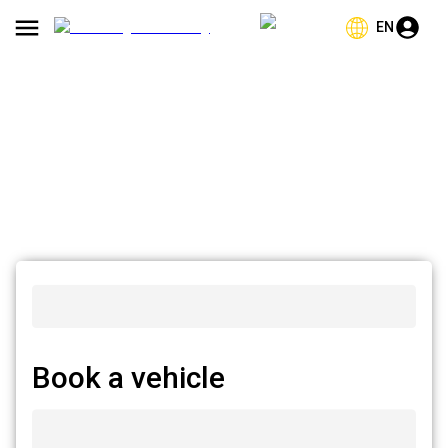
EN
Book a vehicle