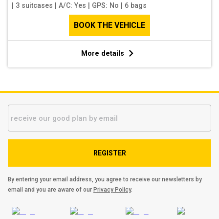
|
3 suitcases
|
A/C: Yes
|
GPS: No
|
6 bags
BOOK THE VEHICLE
More details
REGISTER
By entering your email address, you agree to receive our newsletters by
email and you are aware of our
Privacy Policy
.