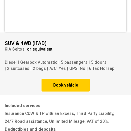
SUV & 4WD
(
IFAD
)
KIA Seltos
or equivalent
Diesel
|
Gearbox Automatic
|
5 passengers
|
5 doors
|
2 suitcases
|
2 bags
|
A/C: Yes
|
GPS: No
|
6 Tax Horsep.
Book vehicle
Included services
Insurance CDW & TP with an Excess
,
Third Party Liability
,
24/7 Road assistance
,
Unlimited Mileage
,
VAT of 20%
.
Deductibles and deposits