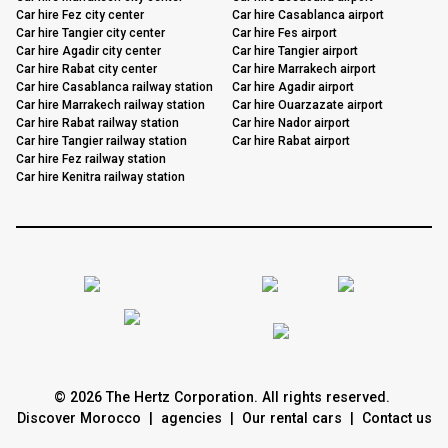
Car hire Fez city center
Car hire Casablanca airport
Car hire Tangier city center
Car hire Fes airport
Car hire Agadir city center
Car hire Tangier airport
Car hire Rabat city center
Car hire Marrakech airport
Car hire Casablanca railway station
Car hire Agadir airport
Car hire Marrakech railway station
Car hire Ouarzazate airport
Car hire Rabat railway station
Car hire Nador airport
Car hire Tangier railway station
Car hire Rabat airport
Car hire Fez railway station
Car hire Kenitra railway station
© 2026 The Hertz Corporation. All rights reserved.
Discover Morocco
|
agencies
|
Our rental cars
|
Contact us