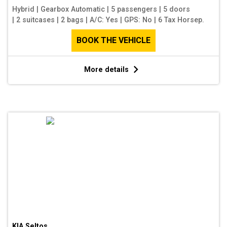
Hybrid
|
Gearbox Automatic
|
5 passengers
|
5 doors
|
2 suitcases
|
2 bags
|
A/C: Yes
|
GPS: No
|
6 Tax Horsep.
BOOK THE VEHICLE
More details
KIA Seltos