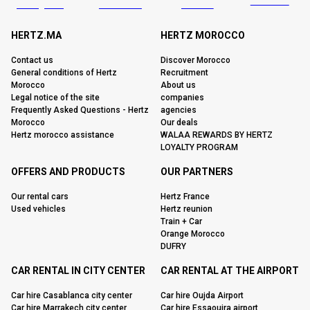
HERTZ.MA
HERTZ MOROCCO
Contact us
Discover Morocco
General conditions of Hertz
Recruitment
Morocco
About us
Legal notice of the site
companies
Frequently Asked Questions - Hertz
agencies
Morocco
Our deals
Hertz morocco assistance
WALAA REWARDS BY HERTZ
LOYALTY PROGRAM
OFFERS AND PRODUCTS
OUR PARTNERS
Our rental cars
Hertz France
Used vehicles
Hertz reunion
Train + Car
Orange Morocco
DUFRY
CAR RENTAL IN CITY CENTER
CAR RENTAL AT THE AIRPORT
Car hire Casablanca city center
Car hire Oujda Airport
Car hire Marrakech city center
Car hire Essaouira airport