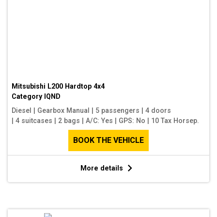
Mitsubishi L200 Hardtop 4x4
Category
IQND
Diesel
|
Gearbox Manual
|
5 passengers
|
4 doors
|
4 suitcases
|
2 bags
|
A/C: Yes
|
GPS: No
|
10 Tax Horsep.
BOOK THE VEHICLE
More details