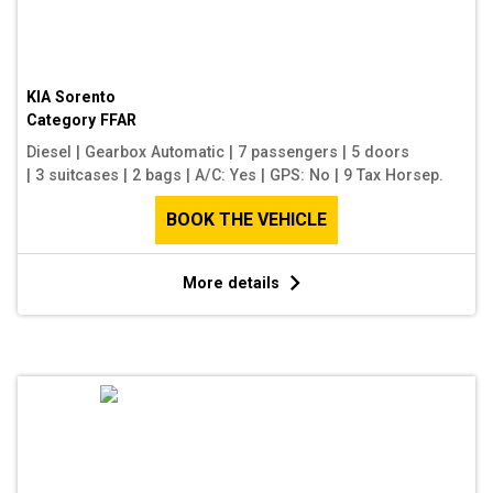
KIA Sorento
Category
FFAR
Diesel
|
Gearbox Automatic
|
7 passengers
|
5 doors
|
3 suitcases
|
2 bags
|
A/C: Yes
|
GPS: No
|
9 Tax Horsep.
BOOK THE VEHICLE
More details