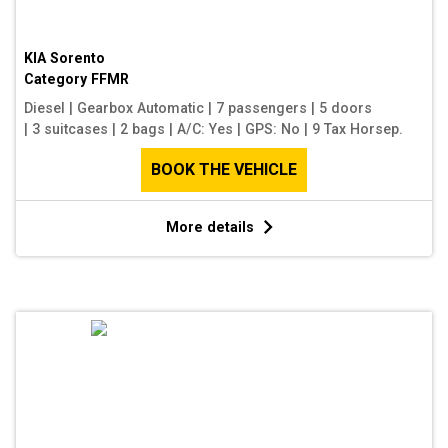
KIA Sorento
Category
FFMR
Diesel
|
Gearbox Automatic
|
7 passengers
|
5 doors
|
3 suitcases
|
2 bags
|
A/C: Yes
|
GPS: No
|
9 Tax Horsep.
BOOK THE VEHICLE
More details