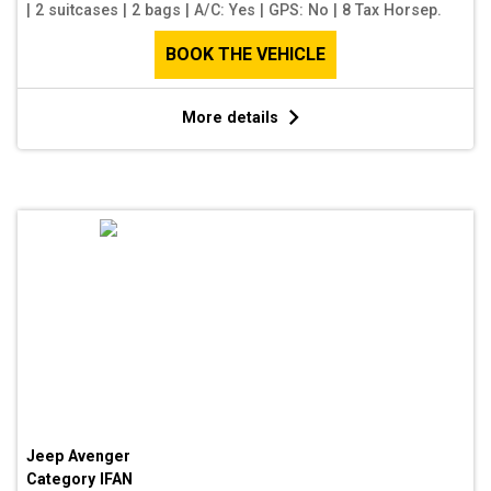
|
2 suitcases
|
2 bags
|
A/C: Yes
|
GPS: No
|
8 Tax Horsep.
BOOK THE VEHICLE
More details
Jeep Avenger
Category
IFAN