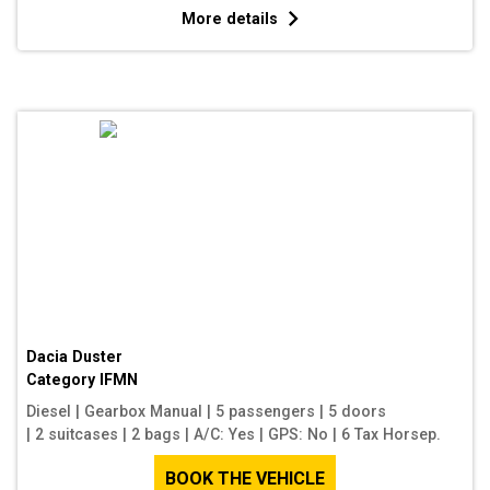
More details
Dacia Duster
Category
IFMN
Diesel
|
Gearbox Manual
|
5 passengers
|
5 doors
|
2 suitcases
|
2 bags
|
A/C: Yes
|
GPS: No
|
6 Tax Horsep.
BOOK THE VEHICLE