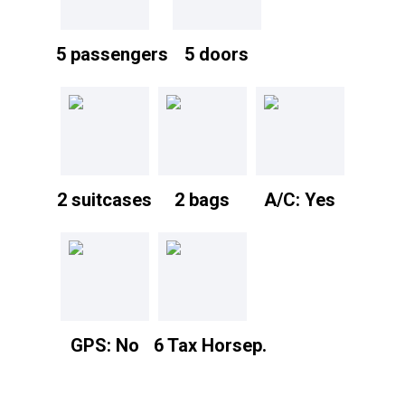
5 passengers
5 doors
2 suitcases
2 bags
A/C: Yes
GPS: No
6 Tax Horsep.