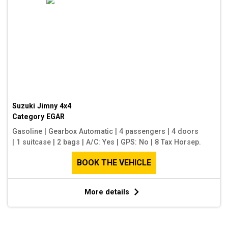
Suzuki Jimny 4x4
Category
EGAR
Gasoline
|
Gearbox Automatic
|
4 passengers
|
4 doors
|
1 suitcase
|
2 bags
|
A/C: Yes
|
GPS: No
|
8 Tax Horsep.
BOOK THE VEHICLE
More details