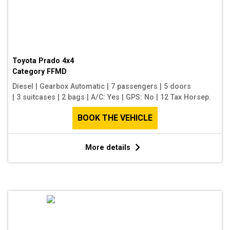
Toyota Prado 4x4
Category
FFMD
Diesel
|
Gearbox Automatic
|
7 passengers
|
5 doors
|
3 suitcases
|
2 bags
|
A/C: Yes
|
GPS: No
|
12 Tax Horsep.
BOOK THE VEHICLE
More details