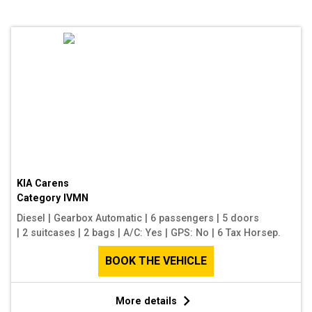
KIA Carens
Category
IVMN
Diesel
|
Gearbox Automatic
|
6 passengers
|
5 doors
|
2 suitcases
|
2 bags
|
A/C: Yes
|
GPS: No
|
6 Tax Horsep.
BOOK THE VEHICLE
More details