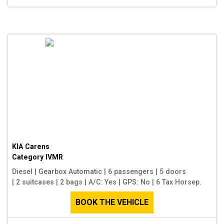
KIA Carens
Category
IVMR
Diesel
|
Gearbox Automatic
|
6 passengers
|
5 doors
|
2 suitcases
|
2 bags
|
A/C: Yes
|
GPS: No
|
6 Tax Horsep.
BOOK THE VEHICLE