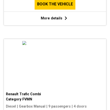
BOOK THE VEHICLE
More details
Renault Trafic Combi
Category
FVMN
Diesel
|
Gearbox Manual
|
9 passengers
|
4 doors