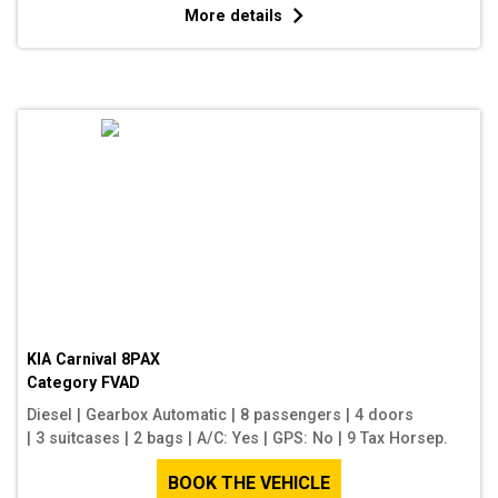
More details
KIA Carnival 8PAX
Category
FVAD
Diesel
|
Gearbox Automatic
|
8 passengers
|
4 doors
|
3 suitcases
|
2 bags
|
A/C: Yes
|
GPS: No
|
9 Tax Horsep.
BOOK THE VEHICLE