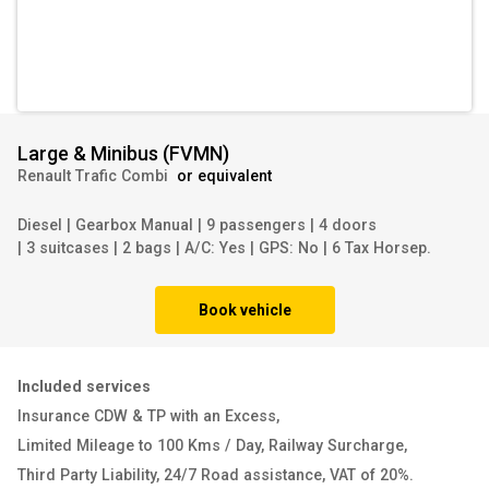
Large & Minibus
(
FVMN
)
Renault Trafic Combi
or equivalent
Diesel
|
Gearbox Manual
|
9 passengers
|
4 doors
|
3 suitcases
|
2 bags
|
A/C: Yes
|
GPS: No
|
6 Tax Horsep.
Book vehicle
Included services
Insurance CDW & TP with an Excess
,
Limited Mileage to 100 Kms / Day
,
Railway Surcharge
,
Third Party Liability
,
24/7 Road assistance
,
VAT of 20%
.