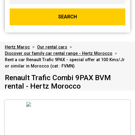
SEARCH
Hertz Maroc
>
Our rental cars
>
Discover our family car rental range - Hertz Morocco
>
Rent a car Renault Trafic 9PAX - special offer at 100 Kms/Jr
or similar in Morocco (cat : FVMN)
Renault Trafic Combi 9PAX BVM
rental - Hertz Morocco