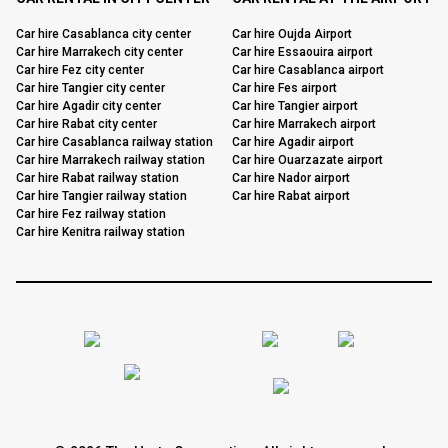
Car hire Casablanca city center
Car hire Oujda Airport
Car hire Marrakech city center
Car hire Essaouira airport
Car hire Fez city center
Car hire Casablanca airport
Car hire Tangier city center
Car hire Fes airport
Car hire Agadir city center
Car hire Tangier airport
Car hire Rabat city center
Car hire Marrakech airport
Car hire Casablanca railway station
Car hire Agadir airport
Car hire Marrakech railway station
Car hire Ouarzazate airport
Car hire Rabat railway station
Car hire Nador airport
Car hire Tangier railway station
Car hire Rabat airport
Car hire Fez railway station
Car hire Kenitra railway station