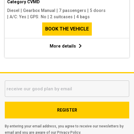
Category
CVMD
Diesel
|
Gearbox Manual
|
7 passengers
|
5 doors
|
A/C: Yes
|
GPS: No
|
2 suitcases
|
4 bags
BOOK THE VEHICLE
More details
REGISTER
By entering your email address, you agree to receive our newsletters by
email and you are aware of our
Privacy Policy
.