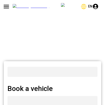
EN
Book a vehicle