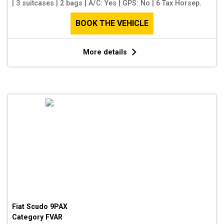
|
3 suitcases
|
2 bags
|
A/C: Yes
|
GPS: No
|
6 Tax Horsep.
BOOK THE VEHICLE
More details
Fiat Scudo 9PAX
Category
FVAR