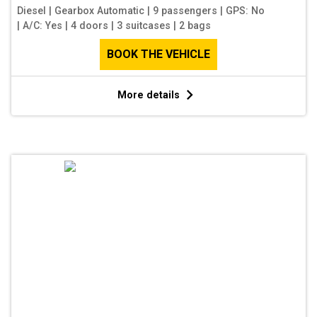
Diesel
|
Gearbox Automatic
|
9 passengers
|
GPS: No
|
A/C: Yes
|
4 doors
|
3 suitcases
|
2 bags
BOOK THE VEHICLE
More details