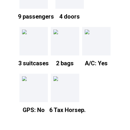
9 passengers
4 doors
3 suitcases
2 bags
A/C: Yes
GPS: No
6 Tax Horsep.