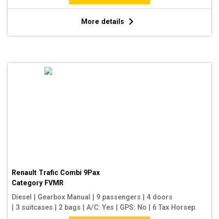
More details
Renault Trafic Combi 9Pax
Category
FVMR
Diesel
|
Gearbox Manual
|
9 passengers
|
4 doors
|
3 suitcases
|
2 bags
|
A/C: Yes
|
GPS: No
|
6 Tax Horsep.