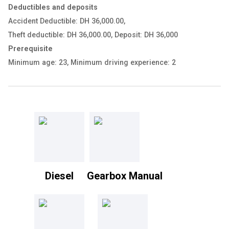
Deductibles and deposits
Accident Deductible: DH 36,000.00
,
Theft deductible: DH 36,000.00
,
Deposit: DH 36,000
Prerequisite
Minimum age: 23
,
Minimum driving experience: 2
Diesel
Gearbox Manual