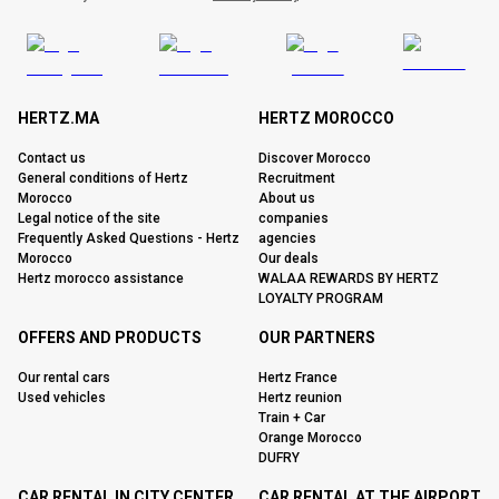
HERTZ.MA
HERTZ MOROCCO
Contact us
Discover Morocco
General conditions of Hertz
Recruitment
Morocco
About us
Legal notice of the site
companies
Frequently Asked Questions - Hertz
agencies
Morocco
Our deals
Hertz morocco assistance
WALAA REWARDS BY HERTZ
LOYALTY PROGRAM
OFFERS AND PRODUCTS
OUR PARTNERS
Our rental cars
Hertz France
Used vehicles
Hertz reunion
Train + Car
Orange Morocco
DUFRY
CAR RENTAL IN CITY CENTER
CAR RENTAL AT THE AIRPORT