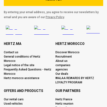
By entering your email address, you agree to receive our newsletters by
email and you are aware of our
Privacy Policy
.
HERTZ.MA
HERTZ MOROCCO
Contact us
Discover Morocco
General conditions of Hertz
Recruitment
Morocco
About us
Legal notice of the site
companies
Frequently Asked Questions - Hertz
agencies
Morocco
Our deals
Hertz morocco assistance
WALAA REWARDS BY HERTZ
LOYALTY PROGRAM
OFFERS AND PRODUCTS
OUR PARTNERS
Our rental cars
Hertz France
Used vehicles
Hertz reunion