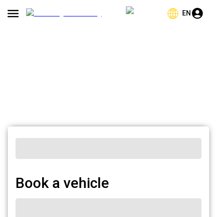
EN
Book a vehicle